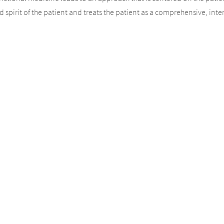
spirit of the patient and treats the patient as a comprehensive, inter
roach”, we mean that we respect and respond to each patient and the
 clinical decision. We seek a partnership rather than an authoritarian
r their own recovery process. Patients who take ownership over their
l medicine and traditional medical care. One critical factor that we 
on their lifestyle choices. Factors like exercise, sleep, stress levels,
ocesses, depending upon whether the choices are good ones or not.
icine and conventional approaches is that we first look at the basis o
e treats all patients the same, often neglecting individual differenc