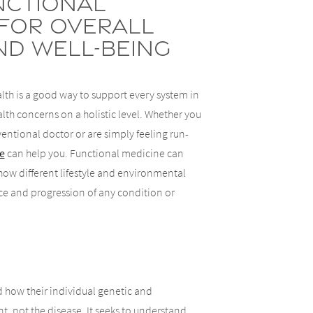
nctional
 for Overall
nd Well-Being
lth is a good way to support every system in
th concerns on a holistic level. Whether you
ventional doctor or are simply feeling run-
e
can help you. Functional medicine can
how different lifestyle and environmental
ce and progression of any condition or
 how their individual genetic and
, not the disease. It seeks to understand