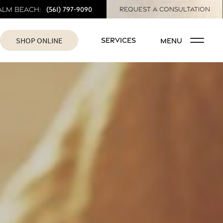
(561) 797-9090
alm Beach:
REQUEST A CONSULTATION
SHOP ONLINE
SERVICES
MENU