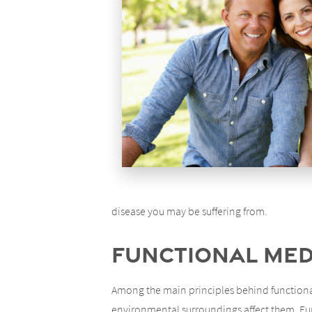
disease you may be suffering from.
Functional Medi
Among the main principles behind functional
environmental surroundings affect them. Func