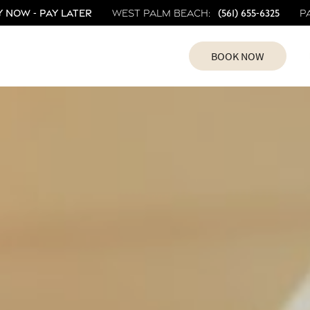
 Now - Pay Later
(561) 655-6325
West Palm Beach:
P
BOOK NOW