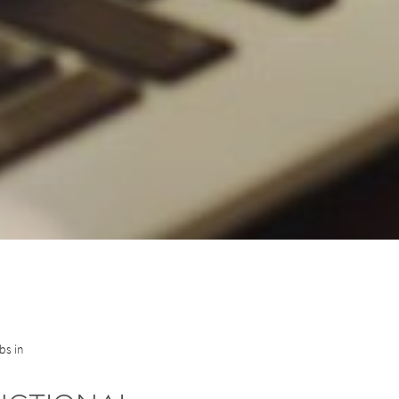
bs in