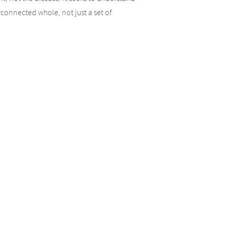
connected whole, not just a set of
ir own individual values and needs to
 environment. We find that this approach
 health tend to feel empowered to make
pay attention to is that when we receive
 nutrition and genetics are the foundation for
f health, which is the lifestyle choices that
es and possible causes that are unique to