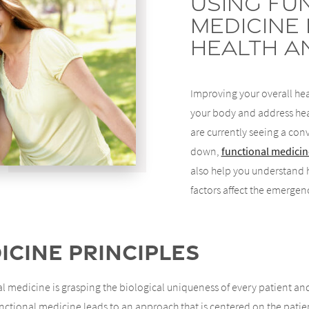
Using Fu
Medicine
Health a
Improving your overall hea
your body and address heal
are currently seeing a con
down,
functional medicin
also help you understand 
factors affect the emergen
cine Principles
 medicine is grasping the biological uniqueness of every patient and
tional medicine leads to an approach that is centered on the patient