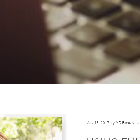
May 15, 2017 by
MD Beauty La