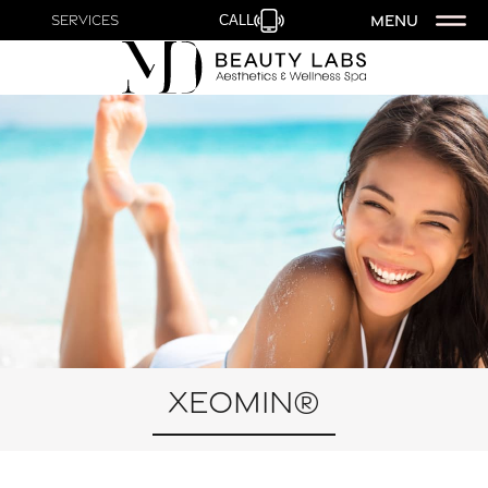
MENU
Services
CALL
Xeomin®