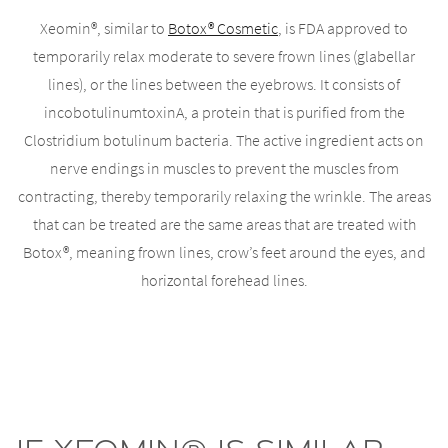
Xeomin®, similar to
Botox® Cosmetic
, is FDA approved to
temporarily relax moderate to severe frown lines (glabellar
lines), or the lines between the eyebrows. It consists of
incobotulinumtoxinA, a protein that is purified from the
Clostridium botulinum bacteria. The active ingredient acts on
nerve endings in muscles to prevent the muscles from
contracting, thereby temporarily relaxing the wrinkle. The areas
that can be treated are the same areas that are treated with
Botox®, meaning frown lines, crow’s feet around the eyes, and
horizontal forehead lines.