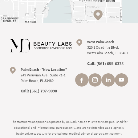
West Palm Beach
320 S Quadrille Blvd,
West Palm Beach, FL 33401
Call:
(561) 655-6325
Palm Beach - *New Location*
249 Peruvian Ave., Suite R1-1
Palm Beach, FL 33480
Call:
(561) 797-9090
The statements or opinions expressed by Dr. Dadurian on this website are published for
educational and informational purposes only, and are not intended as a diagnosis,
treatment, or substitute for professional medical advice, diagnosis, or treatment.