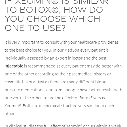
If Xeomin® is similar
to Botox®, how do
you choose which
one to use?
It is very important to consult with your healthcare provider as
to the best choice for you. In our MedSpa every patient is
individually assessed by an expert injector and the best
injectable
is recommended as every patient may do better with
one or the other according to their past medical history or
cosmetic history. Just as there are many different blood
pressure medications, and some people have better results with
one versus the other, so are the effects of Botox® versus
Xeomin®. Both are in chemical structure very similar to each
other.
In clinical studies the full effect of Xeomin® occurs within a week.