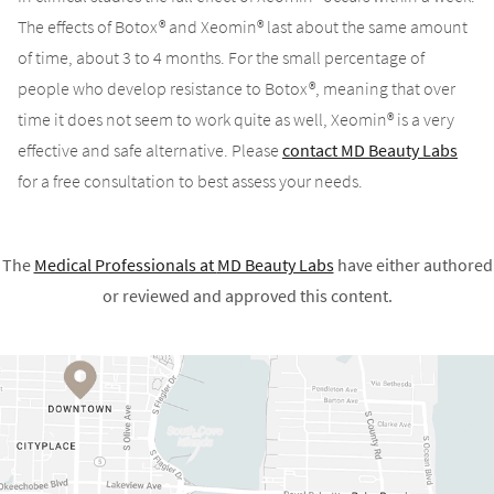
The effects of Botox® and Xeomin® last about the same amount
of time, about 3 to 4 months. For the small percentage of
people who develop resistance to Botox®, meaning that over
time it does not seem to work quite as well, Xeomin® is a very
effective and safe alternative. Please
contact MD Beauty Labs
for a free consultation to best assess your needs.
The
Medical Professionals at
MD Beauty Labs
have either authored
or reviewed and approved this content.