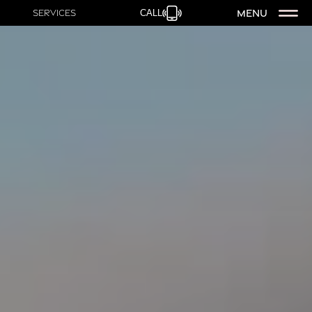
MENU
Services
CALL