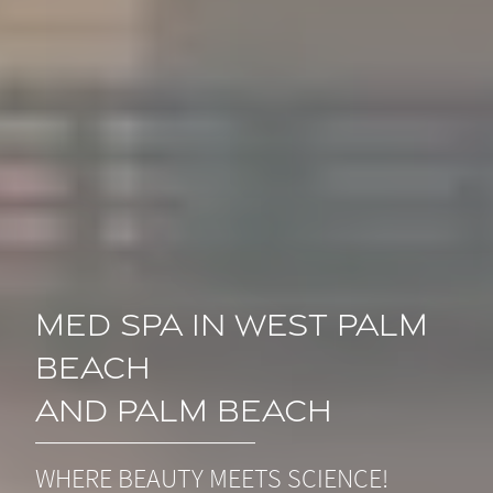
Med Spa in West Palm
Beach
and Palm Beach
WHERE BEAUTY MEETS SCIENCE!