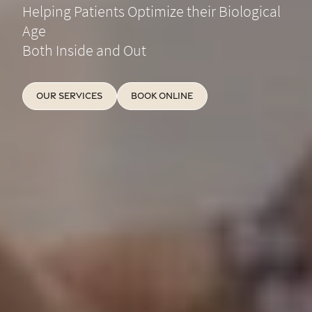
Helping Patients Optimize their Biological
Age
Both Inside and Out
Our Services
Book Online