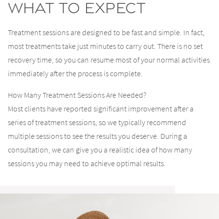
What to Expect
Treatment sessions are designed to be fast and simple. In fact,
most treatments take just minutes to carry out. There is no set
recovery time, so you can resume most of your normal activities
immediately after the process is complete.
How Many Treatment Sessions Are Needed?
Most clients have reported significant improvement after a
series of treatment sessions, so we typically recommend
multiple sessions to see the results you deserve. During a
consultation, we can give you a realistic idea of how many
sessions you may need to achieve optimal results.