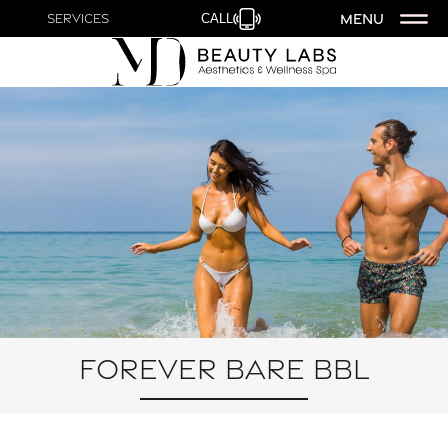
MENU
Services
CALL
Forever Bare BBL