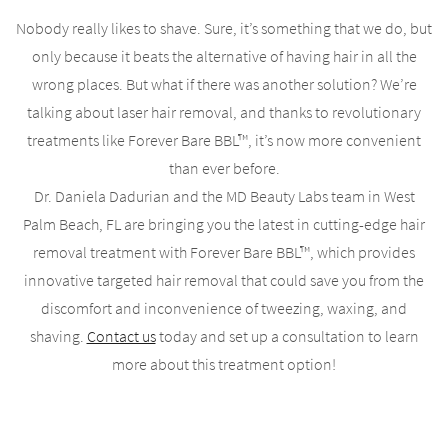
Nobody really likes to shave. Sure, it’s something that we do, but
only because it beats the alternative of having hair in all the
wrong places. But what if there was another solution? We’re
talking about laser hair removal, and thanks to revolutionary
treatments like Forever Bare BBL™, it’s now more convenient
than ever before.
Dr. Daniela Dadurian and the MD Beauty Labs team in West
Palm Beach, FL are bringing you the latest in cutting-edge hair
removal treatment with Forever Bare BBL™, which provides
innovative targeted hair removal that could save you from the
discomfort and inconvenience of tweezing, waxing, and
shaving.
Contact us
today and set up a consultation to learn
more about this treatment option!