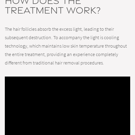
How Does the
Treatment Work?
The hair follicles absorb the excess light, leading to their
subsequent destruction. To accompany the light is cooling
technology, which maintains low skin temperature throughout
the entire treatment, providing an experience completely
different from traditional hair removal procedures.