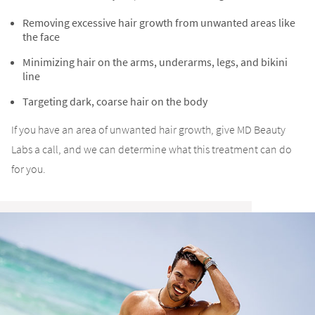
Removing excessive hair growth from unwanted areas like
the face
Minimizing hair on the arms, underarms, legs, and bikini
line
Targeting dark, coarse hair on the body
If you have an area of unwanted hair growth, give MD Beauty
Labs a call, and we can determine what this treatment can do
for you.