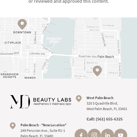
or reviewed and approved this content.
West Palm Beach
320 S Quadrille Blvd,
West Palm Beach, FL 33401
Call:
(561) 655-6325
Palm Beach - *New Location*
249 Peruvian Ave., Suite R1-1
Palm Beach, FL 33480