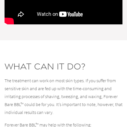
What Can It Do?
The treatment can work on most skin types. If you suffer from
sensitive skin and are fed up with the time-consuming and
irritating processes of shaving, tweezing, and waxing, Forever
Bare BBL™ could be for you. It’s important to note, however, that
individual results can vary.
Forever Bare BBL™ may help with the following: