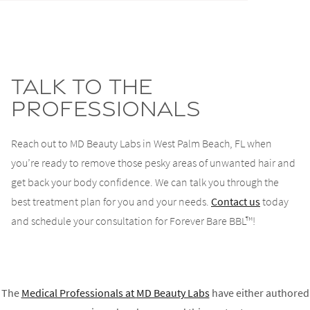
Talk to the
Professionals
Reach out to MD Beauty Labs in West Palm Beach, FL when
you’re ready to remove those pesky areas of unwanted hair and
get back your body confidence. We can talk you through the
best treatment plan for you and your needs.
Contact us
today
and schedule your consultation for Forever Bare BBL™!
The
Medical Professionals at
MD Beauty Labs
have either authored