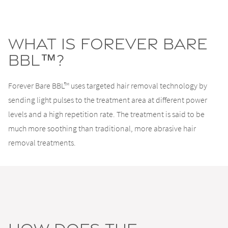
What Is Forever Bare
BBL™?
Forever Bare BBL™ uses targeted hair removal technology by
sending light pulses to the treatment area at different power
levels and a high repetition rate. The treatment is said to be
much more soothing than traditional, more abrasive hair
removal treatments.