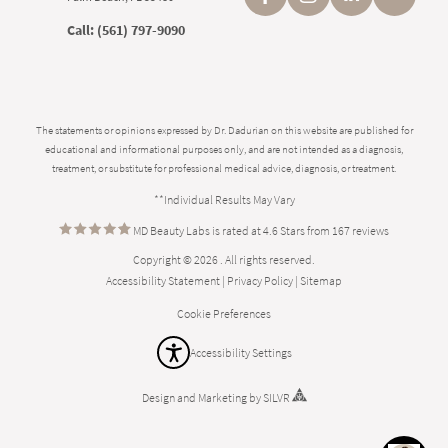
Call:
(561) 797-9090
The statements or opinions expressed by Dr. Dadurian on this website are published for
educational and informational purposes only, and are not intended as a diagnosis,
treatment, or substitute for professional medical advice, diagnosis, or treatment.
**Individual Results May Vary
MD Beauty Labs is rated at 4.6 Stars from 167 reviews
Copyright © 2026 . All rights reserved.
Accessibility Statement
|
Privacy Policy
|
Sitemap
Cookie Preferences
Accessibility Settings
Design
and
Marketing
by
SILVR