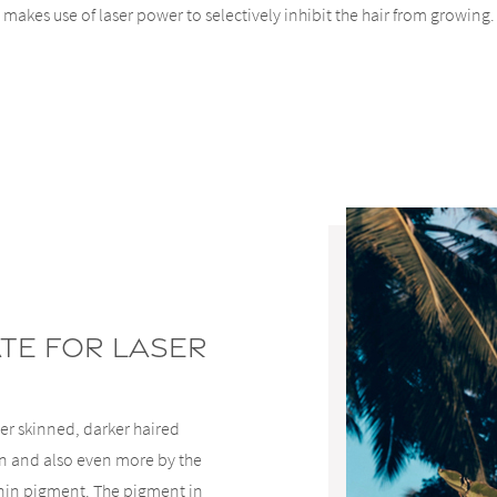
makes use of laser power to selectively inhibit the hair from growing.
ate For Laser
ter skinned, darker haired
kin and also even more by the
lanin pigment. The pigment in