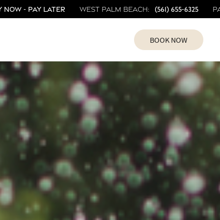
 Now - Pay Later
(561) 655-6325
West Palm Beach:
P
BOOK NOW