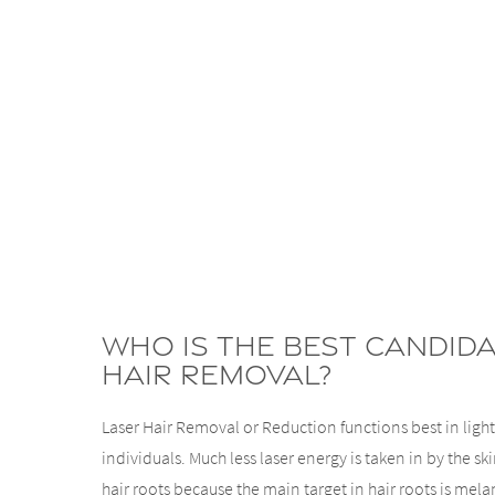
Who Is The Best Candid
Hair Removal?
Laser Hair Removal or Reduction functions best in ligh
individuals. Much less laser energy is taken in by the s
hair roots because the main target in hair roots is me