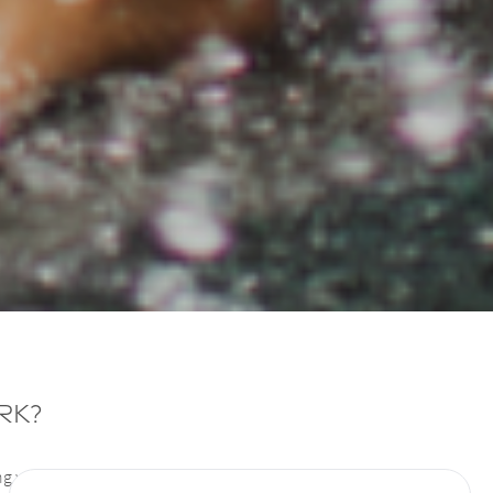
rk?
ng without harming the surrounding cells. It