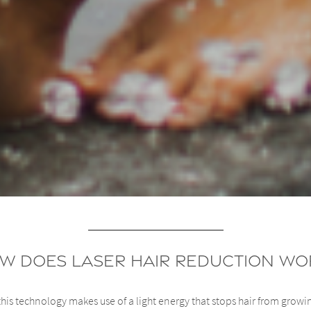
w Does Laser Hair Reduction Wo
his technology makes use of a light energy that stops hair from growi