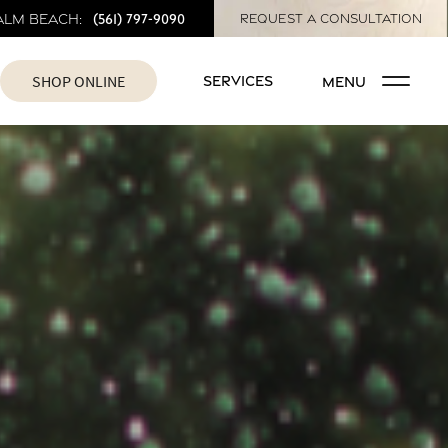
(561) 797-9090
alm Beach:
REQUEST A CONSULTATION
SHOP ONLINE
SERVICES
MENU