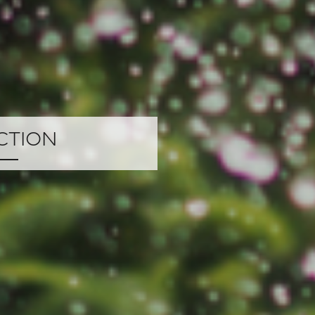
ction