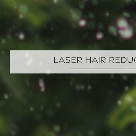
Laser Hair Redu