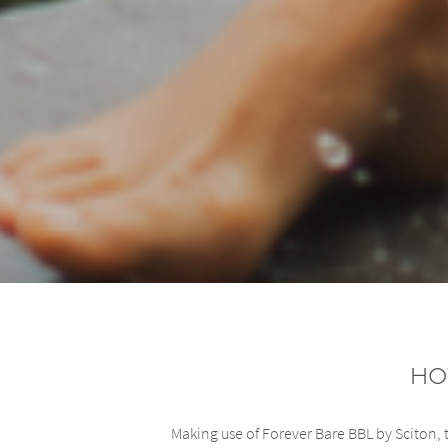
Ho
Making use of Forever Bare BBL by Sciton, t