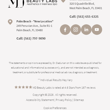
320 S Quadrille Blvd,
West Palm Beach, FL 33401
Call:
(561) 655-6325
Palm Beach - *New Location*
249 Peruvian Ave., Suite R1-1
Palm Beach, FL 33480
Call:
(561) 797-9090
The statements or opinions expressed by Dr. Dadurian on this website are published for
educational and informational purposes only, and are not intended as a diagnosis,
treatment, or substitute for professional medical advice, diagnosis, or treatment.
**Individual Results May Vary
MD Beauty Labs is rated at 4.6 Stars from 167 reviews
Copyright © 2026 . All rights reserved.
Accessibility Statement
|
Privacy Policy
|
Sitemap
Cookie Preferences