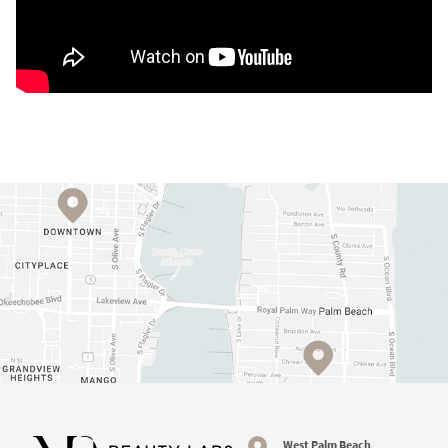
West Palm Beach