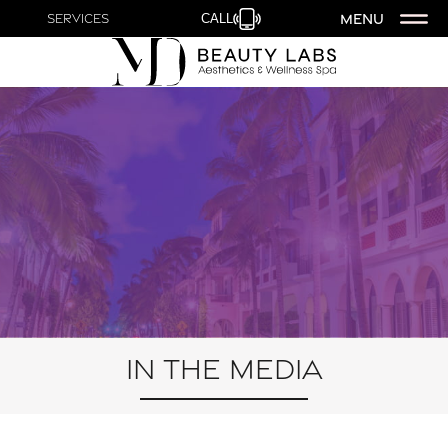
MENU
Services
CALL
In the Media