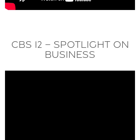
CBS 12 – Spotlight On
Business