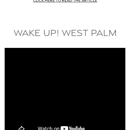
Click here to read the article
Wake Up! West Palm