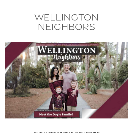
Wellington
Neighbors