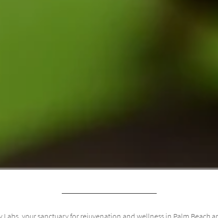
 Labs, your sanctuary for rejuvenation and wellness in Palm Beach an