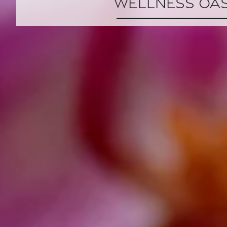
Wellness Oas