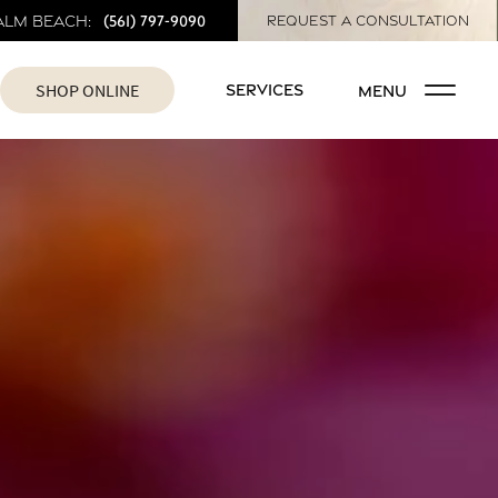
(561) 797-9090
alm Beach:
REQUEST A CONSULTATION
SHOP ONLINE
SERVICES
MENU