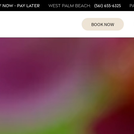
 Now - Pay Later
(561) 655-6325
West Palm Beach:
P
BOOK NOW