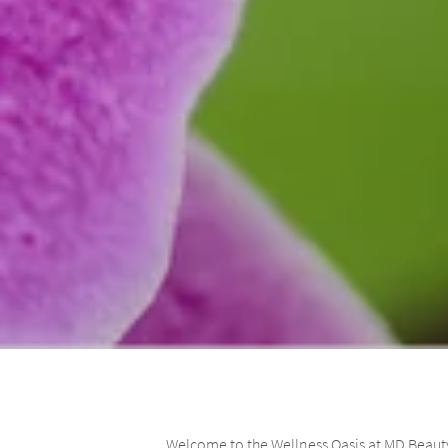
Welcome to the Wellness Oasis at MD Beauty