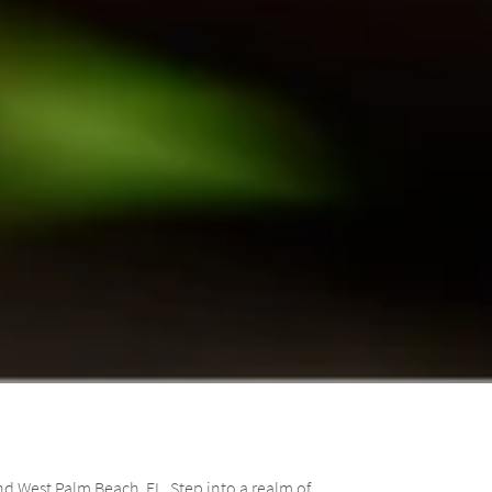
d West Palm Beach, FL. Step into a realm of