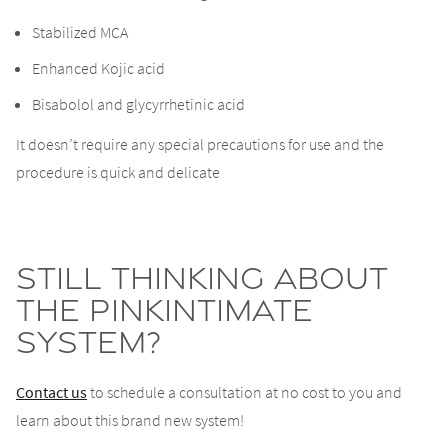
Stabilized MCA
Enhanced Kojic acid
Bisabolol and glycyrrhetinic acid
It doesn’t require any special precautions for use and the
procedure is quick and delicate
Still thinking about
the PinkIntimate
System?
Contact us
to schedule a consultation at no cost to you and
learn about this brand new system!