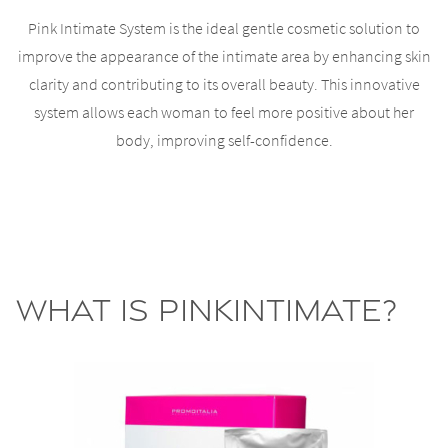
Pink Intimate System is the ideal gentle cosmetic solution to
improve the appearance of the intimate area by enhancing skin
clarity and contributing to its overall beauty. This innovative
system allows each woman to feel more positive about her
body, improving self-confidence.
What is PinkIntimate?