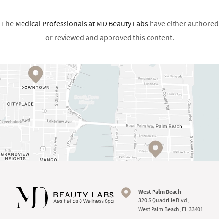
The
Medical Professionals at
MD Beauty Labs
have either authored
or reviewed and approved this content.
West Palm Beach
320 S Quadrille Blvd,
West Palm Beach, FL 33401