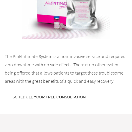
The PinkIntimate System is a non-invasive service and requires
zero downtime with no side effects. There is no other system
being offered that allows patients to target these troublesome
areas with the great benefits of a quick and easy recovery.
Schedule Your FREE Consultation