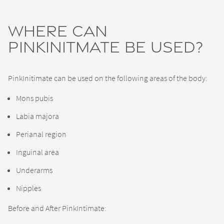
Where can
PinkInitmate be Used?
PinkInitimate can be used on the following areas of the body:
Mons pubis
Labia majora
Perianal region
Inguinal area
Underarms
Nipples
Before and After PinkIntimate: