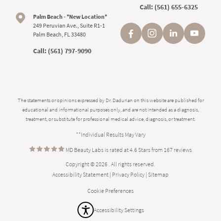
Call:
(561) 655-6325
Palm Beach - *New Location*
249 Peruvian Ave., Suite R1-1
Palm Beach, FL 33480
Call:
(561) 797-9090
The statements or opinions expressed by Dr. Dadurian on this website are published for
educational and informational purposes only, and are not intended as a diagnosis,
treatment, or substitute for professional medical advice, diagnosis, or treatment.
**Individual Results May Vary
MD Beauty Labs is rated at 4.6 Stars from 167 reviews
Copyright © 2026 . All rights reserved.
Accessibility Statement
|
Privacy Policy
|
Sitemap
Cookie Preferences
Accessibility Settings