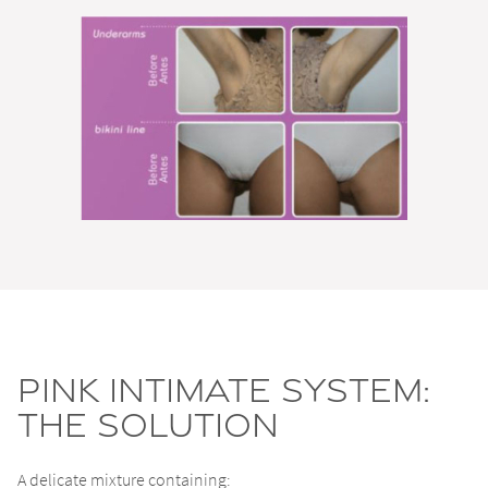
Pink Intimate System:
the solution
A delicate mixture containing: