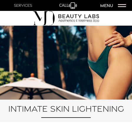
MENU
Services
CALL
Intimate Skin Lightening