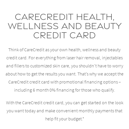
CareCredit Health,
Wellness and Beauty
Credit Card
Think of CareCredit as your own health, wellness and beauty
credit card. For everything from laser hair removal, injectables
and fillers to customized skin care, you shouldn’t have to worry
about how to get the results you want. That’s why we accept the
CareCredit credit card with promotional financing options –
including 6 month 0% financing for those who qualify.
With the CareCredit credit card, you can get started on the look
you want today and make convenient monthly payments that
help fit your budget.*