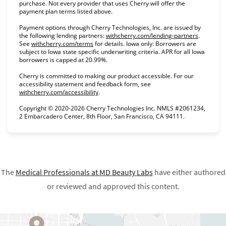
purchase. Not every provider that uses Cherry will offer the
payment plan terms listed above.
Payment options through Cherry Technologies, Inc. are issued by
(opens in
the following lending partners:
withcherry.com/lending-partners
.
(opens in new tab)
See
withcherry.com/terms
for details. Iowa only: Borrowers are
subject to Iowa state specific underwriting criteria. APR for all Iowa
borrowers is capped at 20.99%.
Cherry is committed to making our product accessible. For our
accessibility statement and feedback form, see
(opens in new tab)
withcherry.com/accessibility
.
Copyright © 2020-2026 Cherry Technologies Inc. NMLS #2061234,
2 Embarcadero Center, 8th Floor, San Francisco, CA 94111.
The
Medical Professionals at
MD Beauty Labs
have either authored
or reviewed and approved this content.