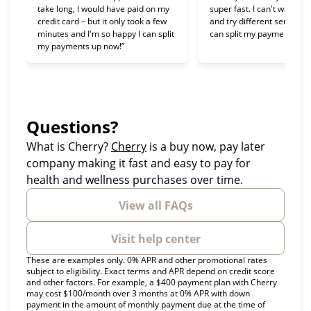
take long, I would have paid on my
super fast. I can't wait to 
credit card – but it only took a few
and try different services 
minutes and I'm so happy I can split
can split my payments!”
my payments up now!”
Questions?
(opens in new tab)
What is Cherry?
Cherry
is a buy now, pay later
company making it fast and easy to pay for
health and wellness purchases over time.
View all FAQs
Visit help center
These are examples only. 0% APR and other promotional rates
subject to eligibility. Exact terms and APR depend on credit score
and other factors. For example, a $400 payment plan with Cherry
may cost $100/month over 3 months at 0% APR with down
payment in the amount of monthly payment due at the time of