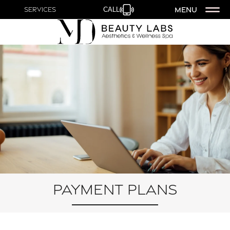
MENU
Services
CALL
Payment Plans