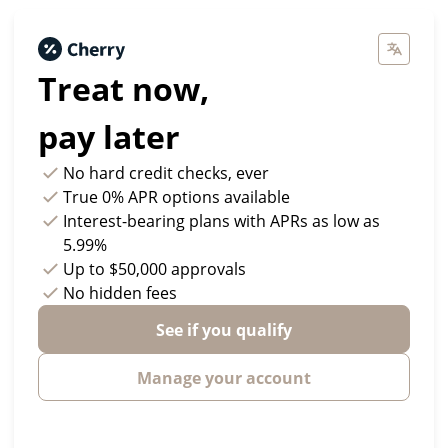
Treat now,
pay later
No hard credit checks
, ever
True 0% APR
options available
Interest-bearing plans with APRs
as low as
5.99%
Up to
$50,000
approvals
No hidden fees
See if you qualify
Manage your account