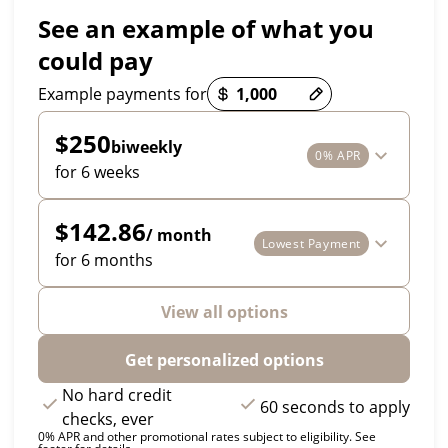
See an example of what you
could pay
Payment options loaded
Example payments for
$250
biweekly
0% APR
for 6 weeks
$142.86
/ month
Lowest Payment
for 6 months
View all options
Get personalized options
No hard credit
60 seconds to apply
checks, ever
0% APR and other promotional rates subject to eligibility. See