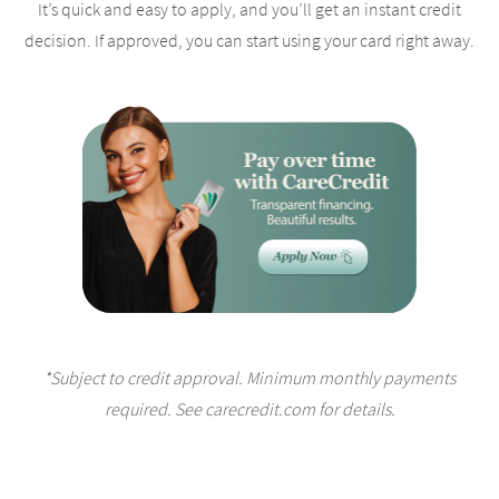
It’s quick and easy to apply, and you’ll get an instant credit
decision. If approved, you can start using your card right away.
*Subject to credit approval. Minimum monthly payments
required. See carecredit.com for details.