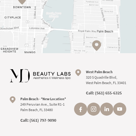
West Palm Beach
320 S Quadrille Blvd,
West Palm Beach, FL 33401
Call:
(561) 655-6325
Palm Beach - *New Location*
249 Peruvian Ave., Suite R1-1
Palm Beach, FL 33480
Call:
(561) 797-9090