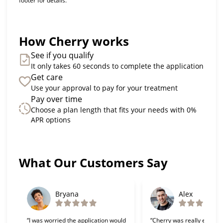
footer for details.
How Cherry works
See if you qualify
It only takes 60 seconds to complete the application
Get care
Use your approval to pay for your treatment
Pay over time
Choose a plan length that fits your needs with 0%
APR options
Slide 1 of 6
What Our Customers Say
Bryana
Alex
“I was worried the application would
“Cherry was really easy t