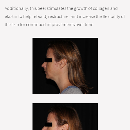
Additionally, this peel stimulates the growth of collagen and
elastin to help rebuild, restructure, and increase the flexibility of
the skin for continued improvements over time.