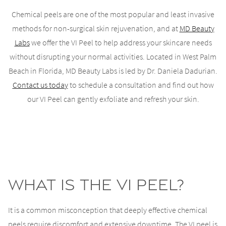
Chemical peels are one of the most popular and least invasive
methods for non-surgical skin rejuvenation, and at
MD Beauty
Labs
we offer the VI Peel to help address your skincare needs
without disrupting your normal activities. Located in West Palm
Beach in Florida, MD Beauty Labs is led by Dr. Daniela Dadurian.
Contact us today
to schedule a consultation and find out how
our VI Peel can gently exfoliate and refresh your skin.
What is the VI Peel?
It is a common misconception that deeply effective chemical
peels require discomfort and extensive downtime. The VI peel is