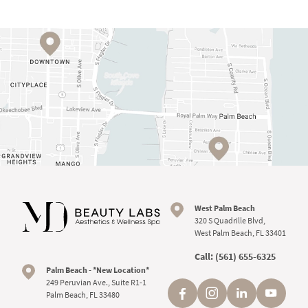
West Palm Beach
320 S Quadrille Blvd,
West Palm Beach, FL 33401
Call:
(561) 655-6325
Palm Beach - *New Location*
249 Peruvian Ave., Suite R1-1
Palm Beach, FL 33480