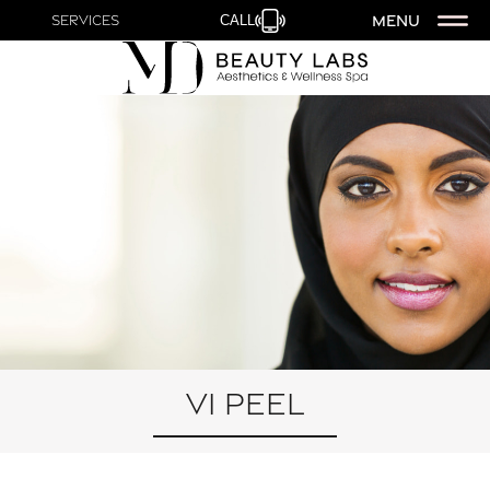
MENU
Services
CALL
VI Peel