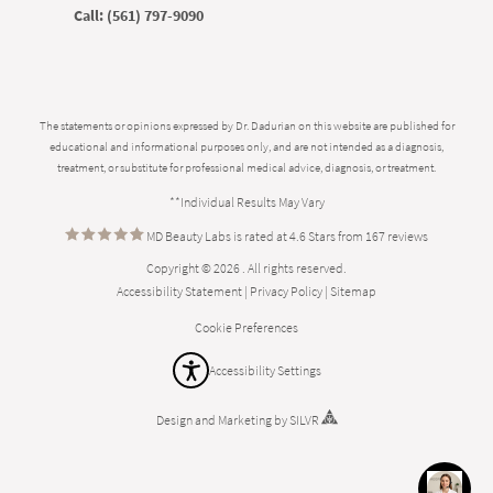
Call:
(561) 797-9090
The statements or opinions expressed by Dr. Dadurian on this website are published for
educational and informational purposes only, and are not intended as a diagnosis,
treatment, or substitute for professional medical advice, diagnosis, or treatment.
**Individual Results May Vary
MD Beauty Labs is rated at 4.6 Stars from 167 reviews
Copyright © 2026 . All rights reserved.
Accessibility Statement
|
Privacy Policy
|
Sitemap
Cookie Preferences
Accessibility Settings
Design
and
Marketing
by
SILVR