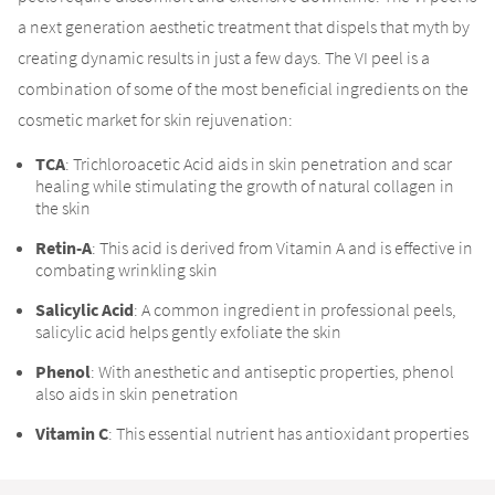
a next generation aesthetic treatment that dispels that myth by
creating dynamic results in just a few days. The VI peel is a
combination of some of the most beneficial ingredients on the
cosmetic market for skin rejuvenation:
TCA
: Trichloroacetic Acid aids in skin penetration and scar
healing while stimulating the growth of natural collagen in
the skin
Retin-A
: This acid is derived from Vitamin A and is effective in
combating wrinkling skin
Salicylic Acid
: A common ingredient in professional peels,
salicylic acid helps gently exfoliate the skin
Phenol
: With anesthetic and antiseptic properties, phenol
also aids in skin penetration
Vitamin C
: This essential nutrient has antioxidant properties