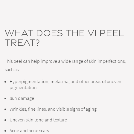
What Does the VI Peel
Treat?
This peel can help improve a wide range of skin imperfections,
such as:
Hyperpigmentation, melasma, and other areas of uneven
pigmentation
Sun damage
Wrinkles, fine lines, and visible signs of aging
Uneven skin tone and texture
Acne and acne scars