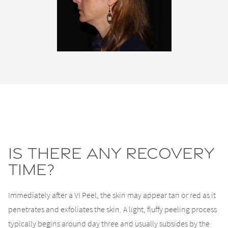
Is There Any Recovery
Time?
Immediately after a VI Peel, the skin may appear tan or red as it
penetrates and exfoliates the skin. A light, fluffy peeling process
typically begins around day three and usually subsides by the