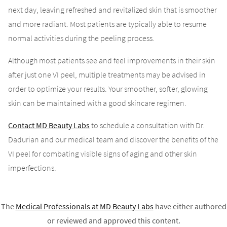
next day, leaving refreshed and revitalized skin that is smoother
and more radiant. Most patients are typically able to resume
normal activities during the peeling process.
Although most patients see and feel improvements in their skin
after just one VI peel, multiple treatments may be advised in
order to optimize your results. Your smoother, softer, glowing
skin can be maintained with a good skincare regimen.
Contact MD Beauty Labs
to schedule a consultation with Dr.
Dadurian and our medical team and discover the benefits of the
VI peel for combating visible signs of aging and other skin
imperfections.
The
Medical Professionals at
MD Beauty Labs
have either authored
or reviewed and approved this content.