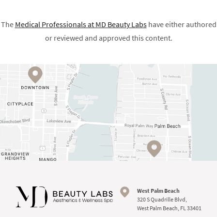
The
Medical Professionals at
MD Beauty Labs
have either authored
or reviewed and approved this content.
West Palm Beach
320 S Quadrille Blvd,
West Palm Beach, FL 33401