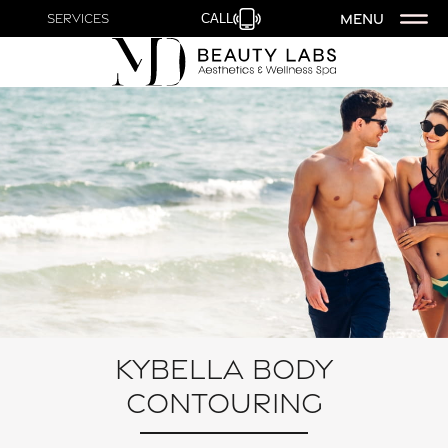
MENU
Services
CALL
Kybella Body
Contouring