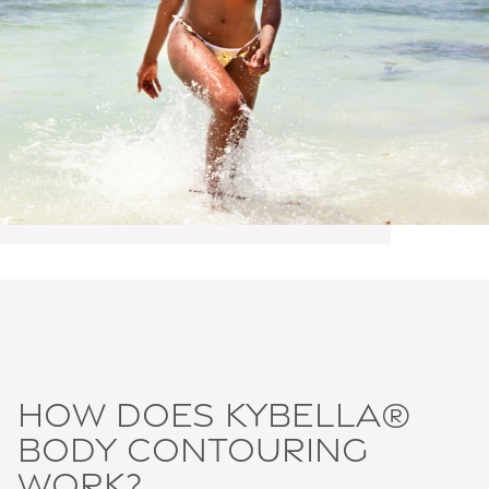
How does Kybella®
body contouring
work?