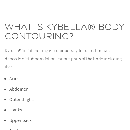
What is Kybella® body
contouring?
Kybella® for fat melting is a unique way to help eliminate
deposits of stubborn fat on various parts of the body including
the:
Arms
Abdomen
Outer thighs
Flanks
Upper back