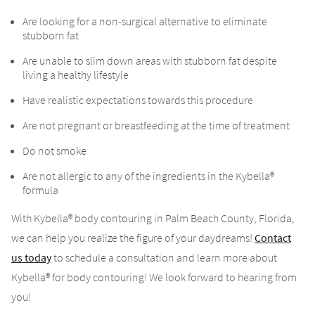
Are looking for a non-surgical alternative to eliminate
stubborn fat
Are unable to slim down areas with stubborn fat despite
living a healthy lifestyle
Have realistic expectations towards this procedure
Are not pregnant or breastfeeding at the time of treatment
Do not smoke
Are not allergic to any of the ingredients in the Kybella®
formula
With Kybella® body contouring in Palm Beach County, Florida,
we can help you realize the figure of your daydreams!
Contact
us today
to schedule a consultation and learn more about
Kybella® for body contouring! We look forward to hearing from
you!