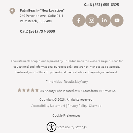
Call:
(561) 655-6325
Palm Beach - *New Location*
249 Peruvian Ave., Suite R1-1
Palm Beach, FL 33480
Call:
(561) 797-9090
The statements or opinions expressed by Dr. Dadurian on this website are published for
educational and informational purposes only, and are not intended as a diagnosis,
treatment, or substitute for professional medical advice, diagnosis, or treatment.
**Individual Results May Vary
MD Beauty Labs is rated at 4.6 Stars from 167 reviews
Copyright © 2026 . All rights reserved.
Accessibility Statement
|
Privacy Policy
|
Sitemap
Cookie Preferences
Accessibility Settings