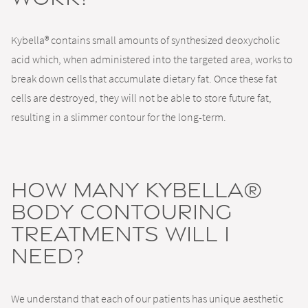
Kybella® contains small amounts of synthesized deoxycholic
acid which, when administered into the targeted area, works to
break down cells that accumulate dietary fat. Once these fat
cells are destroyed, they will not be able to store future fat,
resulting in a slimmer contour for the long-term.
How many Kybella®
body contouring
treatments will I
need?
We understand that each of our patients has unique aesthetic