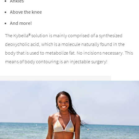
Ankles
Above the knee
And more!
The Kybella® solution is mainly comprised of a synthesized
deoxycholic acid, which is a molecule naturally found in the
body that is used to metabolize fat. No incisions necessary. This
means of body contouring is an injectable surgery!