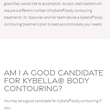
goals they would like to accomplish. As such, each patient will
require a different number of Kybella® body contouring
treatments. Dr. Dadurian and her team devise a Kybella® body
contouring treatment plan to best accommodate your needs.
Am I a good candidate
for Kybella® body
contouring?
You may be a good candidate for Kybella® body contouring if
you: