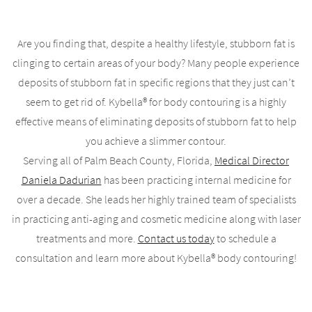
Are you finding that, despite a healthy lifestyle, stubborn fat is
clinging to certain areas of your body? Many people experience
deposits of stubborn fat in specific regions that they just can’t
seem to get rid of. Kybella® for body contouring is a highly
effective means of eliminating deposits of stubborn fat to help
you achieve a slimmer contour.
Serving all of Palm Beach County, Florida,
Medical Director
Daniela Dadurian
has been practicing internal medicine for
over a decade. She leads her highly trained team of specialists
in practicing anti-aging and cosmetic medicine along with laser
treatments and more.
Contact us today
to schedule a
consultation and learn more about Kybella® body contouring!