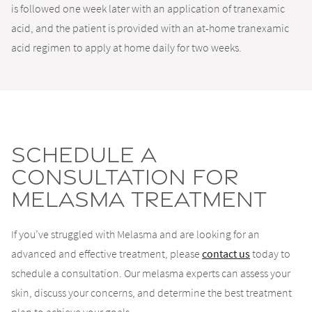
is followed one week later with an application of tranexamic
acid, and the patient is provided with an at-home tranexamic
acid regimen to apply at home daily for two weeks.
Schedule A
Consultation For
Melasma Treatment
If you’ve struggled with Melasma and are looking for an
advanced and effective treatment, please
contact us
today to
schedule a consultation. Our melasma experts can assess your
skin, discuss your concerns, and determine the best treatment