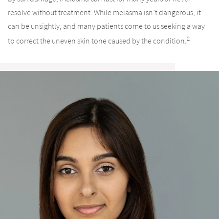
resolve without treatment. While melasma isn’t dangerous, it
can be unsightly, and many patients come to us seeking a way
2
to correct the uneven skin tone caused by the condition.