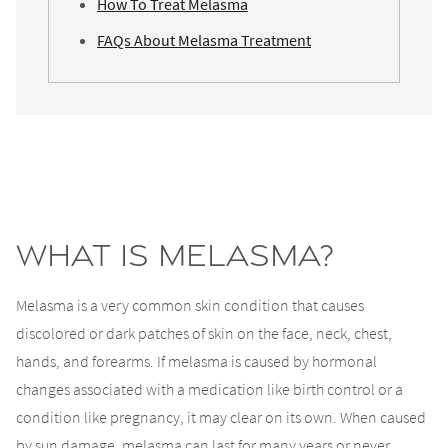
How To Treat Melasma
FAQs About Melasma Treatment
What Is Melasma?
Melasma is a very common skin condition that causes
discolored or dark patches of skin on the face, neck, chest,
hands, and forearms. If melasma is caused by hormonal
changes associated with a medication like birth control or a
condition like pregnancy, it may clear on its own. When caused
by sun damage, melasma can last for many years or never