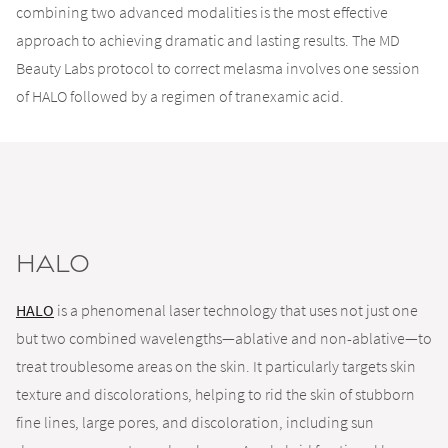
combining two advanced modalities is the most effective
approach to achieving dramatic and lasting results. The MD
Beauty Labs protocol to correct melasma involves one session
of HALO followed by a regimen of tranexamic acid.
HALO
HALO
is a phenomenal laser technology that uses not just one
but two combined wavelengths—ablative and non-ablative—to
treat troublesome areas on the skin. It particularly targets skin
texture and discolorations, helping to rid the skin of stubborn
fine lines, large pores, and discoloration, including sun