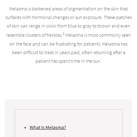
Melasma is darkened areas of pigmentation on the skin that
surfaces with hormonal changes or sun exposure. These patches
of skin can range in color from blue to gray to brown and even
1
resemble clusters of freckles.
Melasma is most commonly seen
on the face and can be frustrating for patients. Melasma has
been difficult to treat in years past, often returning after a
patient has spent time in the sun.
What Is Melasma?