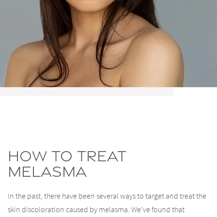
How To Treat
Melasma
In the past, there have been several ways to target and treat the
skin discoloration caused by melasma. We’ve found that