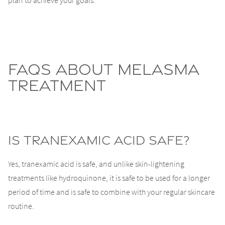
plan to achieve your goals.
FAQs About Melasma
Treatment
Is tranexamic acid safe?
Yes, tranexamic acid is safe, and unlike skin-lightening
treatments like hydroquinone, it is safe to be used for a longer
period of time and is safe to combine with your regular skincare
routine.