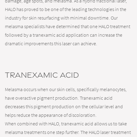
damage, age spots, and melasma. As a hybrid fractional laser,
HALO has proved to be one of the leading technologies in the
industry for skin resurfacing with minimal downtime. Our
melasma specialists have determined that one HALO treatment
followed by a tranexamic acid application can increase the
dramatic improvements this laser can achieve.
Tranexamic Acid
Melasma occurs when our skin cells, specifically melanocytes,
have overactive pigment production. Tranexamic acid
decreases this pigment production on the cellular level and
helps reduce the appearance of discoloration.
When combined with HALO, tranexamic acid allows us to take
melasma treatments one step further. The HALO laser treatment