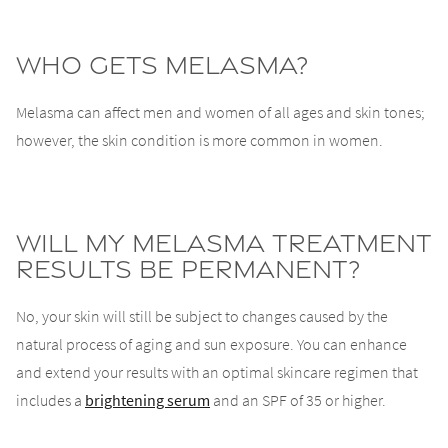
Who gets melasma?
Melasma can affect men and women of all ages and skin tones;
however, the skin condition is more common in women.
Will my melasma treatment
results be permanent?
No, your skin will still be subject to changes caused by the
natural process of aging and sun exposure. You can enhance
and extend your results with an optimal skincare regimen that
includes a
brightening serum
and an SPF of 35 or higher.