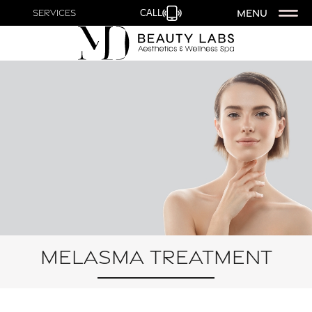
MENU
Services
CALL
Melasma Treatment