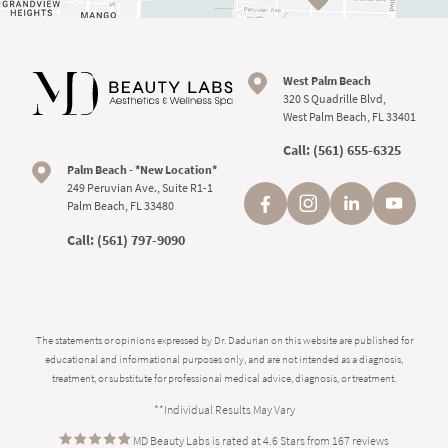
West Palm Beach
320 S Quadrille Blvd,
West Palm Beach, FL 33401
Call:
(561) 655-6325
Palm Beach - *New Location*
249 Peruvian Ave., Suite R1-1
Palm Beach, FL 33480
Call:
(561) 797-9090
The statements or opinions expressed by Dr. Dadurian on this website are published for
educational and informational purposes only, and are not intended as a diagnosis,
treatment, or substitute for professional medical advice, diagnosis, or treatment.
**Individual Results May Vary
MD Beauty Labs is rated at 4.6 Stars from 167 reviews