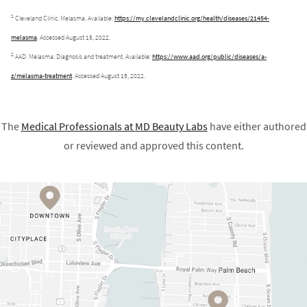
1
Cleveland Clinic. Melasma. Available:
https://my.clevelandclinic.org/health/diseases/21454-
melasma
. Accessed August 15, 2022.
2
AAD. Melasma: Diagnosis and treatment. Available:
https://www.aad.org/public/diseases/a-
z/melasma-treatment
. Accessed August 15, 2022.
The
Medical Professionals at
MD Beauty Labs
have either authored
or reviewed and approved this content.