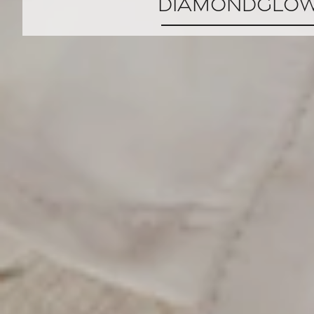
DiamondGlo