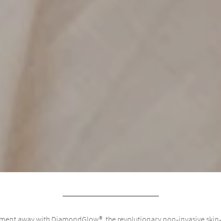
eatment away with DiamondGlow®, the revolutionary non-invasive skin-