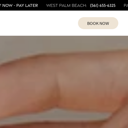
 Now - Pay Later
(561) 655-6325
West Palm Beach:
P
BOOK NOW