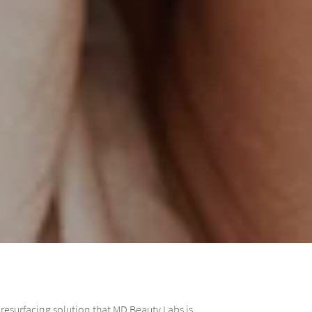
resurfacing solution that MD Beauty Labs is