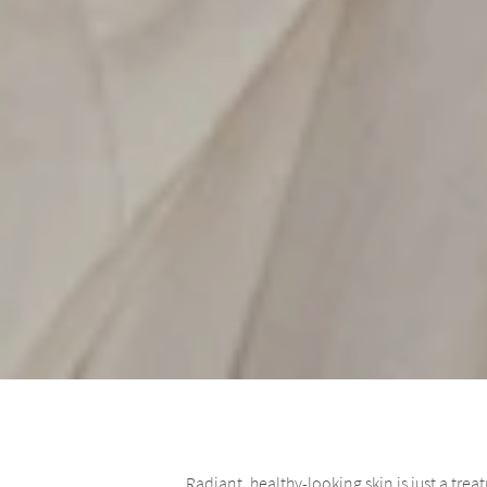
Radiant, healthy-looking skin is just a tr