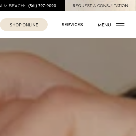
(561) 797-9090
alm Beach:
REQUEST A CONSULTATION
SHOP ONLINE
SERVICES
MENU