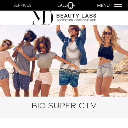
MENU
Services
CALL
Bio Super C LV