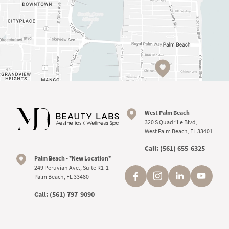
West Palm Beach
320 S Quadrille Blvd,
West Palm Beach, FL 33401
Call:
(561) 655-6325
Palm Beach - *New Location*
249 Peruvian Ave., Suite R1-1
Palm Beach, FL 33480
Call:
(561) 797-9090