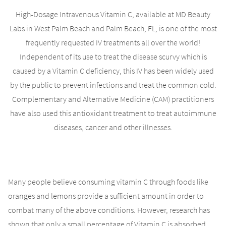
High-Dosage Intravenous Vitamin C, available at MD Beauty
Labs in West Palm Beach and Palm Beach, FL, is one of the most
frequently requested IV treatments all over the world!
Independent of its use to treat the disease scurvy which is
caused by a Vitamin C deficiency, this IV has been widely used
by the public to prevent infections and treat the common cold.
Complementary and Alternative Medicine (CAM) practitioners
have also used this antioxidant treatment to treat autoimmune
diseases, cancer and other illnesses.
Many people believe consuming vitamin C through foods like
oranges and lemons provide a sufficient amount in order to
combat many of the above conditions. However, research has
shown that only a small percentage of Vitamin C is absorbed