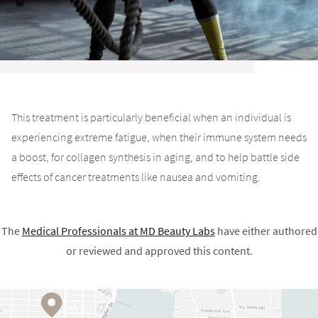
This treatment is particularly beneficial when an individual is
experiencing extreme fatigue, when their immune system needs
a boost, for collagen synthesis in aging, and to help battle side
effects of cancer treatments like nausea and vomiting.
The
Medical Professionals at
MD Beauty Labs
have either authored
or reviewed and approved this content.