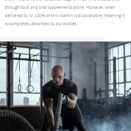
through food and oral supplements alone. However, when
delivered by IV, 100% of this vitamin is bioavailable, meaning it
is completely absorbed by our bodies.