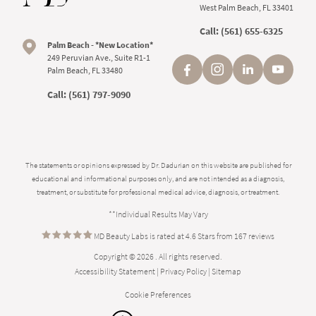
West Palm Beach, FL 33401
Call:
(561) 655-6325
Palm Beach - *New Location*
249 Peruvian Ave., Suite R1-1
Palm Beach, FL 33480
Call:
(561) 797-9090
The statements or opinions expressed by Dr. Dadurian on this website are published for
educational and informational purposes only, and are not intended as a diagnosis,
treatment, or substitute for professional medical advice, diagnosis, or treatment.
**Individual Results May Vary
MD Beauty Labs is rated at 4.6 Stars from 167 reviews
Copyright © 2026 . All rights reserved.
Accessibility Statement
|
Privacy Policy
|
Sitemap
Cookie Preferences