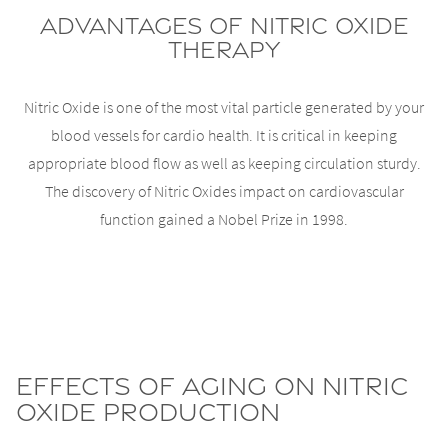
Advantages of Nitric Oxide
Therapy
Nitric Oxide is one of the most vital particle generated by your
blood vessels for cardio health. It is critical in keeping
appropriate blood flow as well as keeping circulation sturdy.
The discovery of Nitric Oxides impact on cardiovascular
function gained a Nobel Prize in 1998.
Effects of Aging on Nitric
Oxide Production