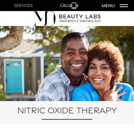
MENU
Services
CALL
Nitric Oxide Therapy