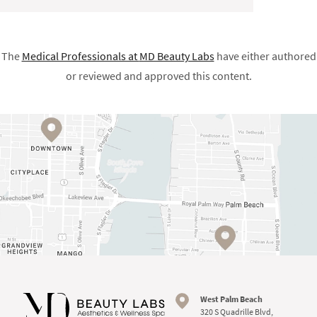
The
Medical Professionals at
MD Beauty Labs
have either authored
or reviewed and approved this content.
West Palm Beach
320 S Quadrille Blvd,