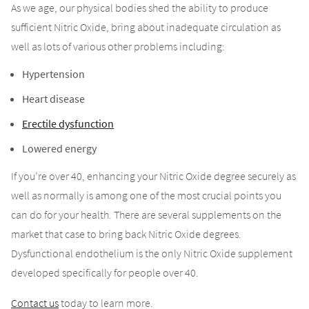
As we age, our physical bodies shed the ability to produce
sufficient Nitric Oxide, bring about inadequate circulation as
well as lots of various other problems including:
Hypertension
Heart disease
Erectile dysfunction
Lowered energy
If you’re over 40, enhancing your Nitric Oxide degree securely as
well as normally is among one of the most crucial points you
can do for your health. There are several supplements on the
market that case to bring back Nitric Oxide degrees.
Dysfunctional endothelium is the only Nitric Oxide supplement
developed specifically for people over 40.
Contact us
today to learn more.