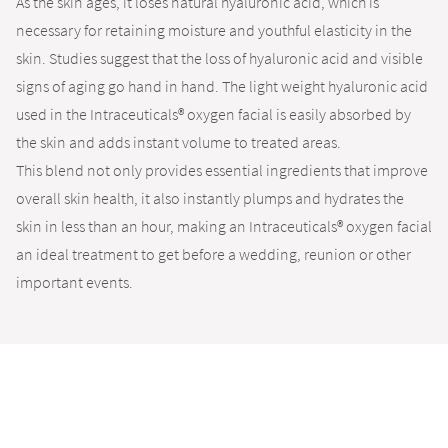
As the skin ages, it loses natural hyaluronic acid, which is
necessary for retaining moisture and youthful elasticity in the
skin. Studies suggest that the loss of hyaluronic acid and visible
signs of aging go hand in hand. The light weight hyaluronic acid
used in the Intraceuticals® oxygen facial is easily absorbed by
the skin and adds instant volume to treated areas.
This blend not only provides essential ingredients that improve
overall skin health, it also instantly plumps and hydrates the
skin in less than an hour, making an Intraceuticals® oxygen facial
an ideal treatment to get before a wedding, reunion or other
important events.