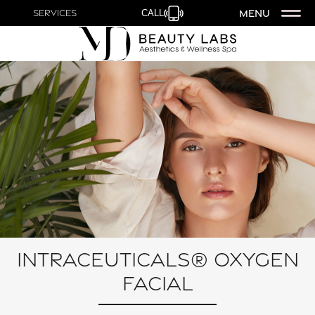
MENU
Services
CALL
Intraceuticals® Oxygen
Facial