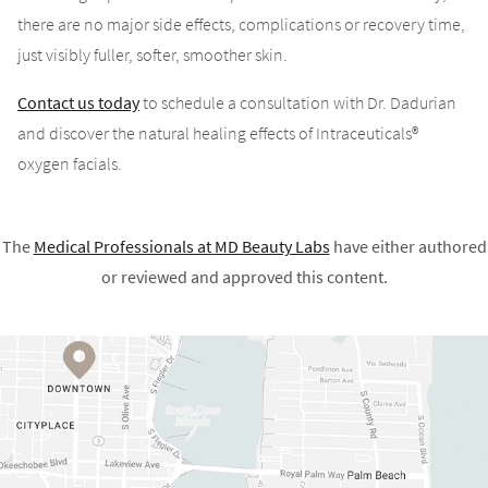
there are no major side effects, complications or recovery time,
just visibly fuller, softer, smoother skin.
Contact us today
to schedule a consultation with Dr. Dadurian
and discover the natural healing effects of Intraceuticals®
oxygen facials.
The
Medical Professionals at
MD Beauty Labs
have either authored
or reviewed and approved this content.