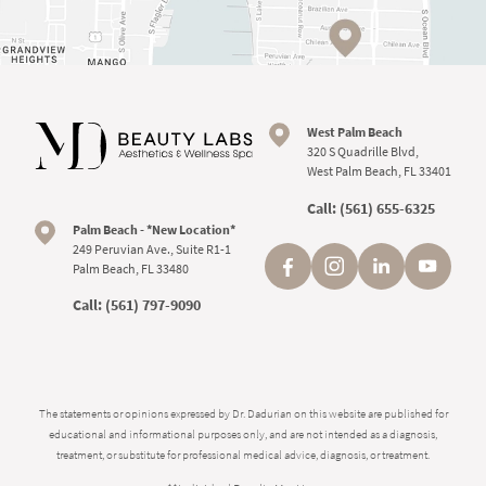
West Palm Beach
320 S Quadrille Blvd,
West Palm Beach, FL 33401
Call:
(561) 655-6325
Palm Beach - *New Location*
249 Peruvian Ave., Suite R1-1
Palm Beach, FL 33480
Call:
(561) 797-9090
The statements or opinions expressed by Dr. Dadurian on this website are published for
educational and informational purposes only, and are not intended as a diagnosis,
treatment, or substitute for professional medical advice, diagnosis, or treatment.