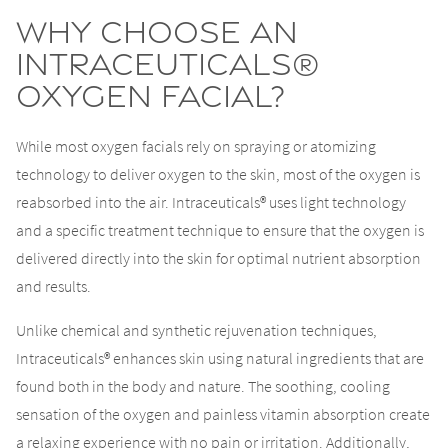
Why Choose an
Intraceuticals®
Oxygen Facial?
While most oxygen facials rely on spraying or atomizing
technology to deliver oxygen to the skin, most of the oxygen is
reabsorbed into the air. Intraceuticals® uses light technology
and a specific treatment technique to ensure that the oxygen is
delivered directly into the skin for optimal nutrient absorption
and results.
Unlike chemical and synthetic rejuvenation techniques,
Intraceuticals® enhances skin using natural ingredients that are
found both in the body and nature. The soothing, cooling
sensation of the oxygen and painless vitamin absorption create
a relaxing experience with no pain or irritation. Additionally,