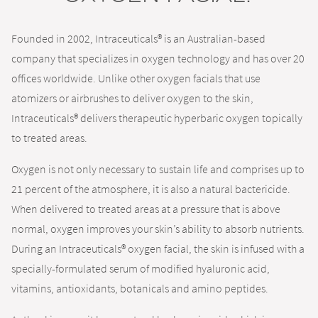
Founded in 2002, Intraceuticals® is an Australian-based
company that specializes in oxygen technology and has over 20
offices worldwide. Unlike other oxygen facials that use
atomizers or airbrushes to deliver oxygen to the skin,
Intraceuticals® delivers therapeutic hyperbaric oxygen topically
to treated areas.
Oxygen is not only necessary to sustain life and comprises up to
21 percent of the atmosphere, it is also a natural bactericide.
When delivered to treated areas at a pressure that is above
normal, oxygen improves your skin’s ability to absorb nutrients.
During an Intraceuticals® oxygen facial, the skin is infused with a
specially-formulated serum of modified hyaluronic acid,
vitamins, antioxidants, botanicals and amino peptides.