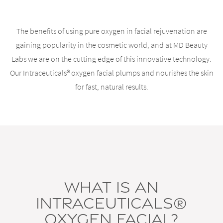
The benefits of using pure oxygen in facial rejuvenation are
gaining popularity in the cosmetic world, and at MD Beauty
Labs we are on the cutting edge of this innovative technology.
Our Intraceuticals® oxygen facial plumps and nourishes the skin
for fast, natural results.
What is an
Intraceuticals®
Oxygen Facial?