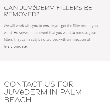
Can Juvéderm fillers be
removed?
We will work with you to ensure you get the filler results you
want. However, in the event that you want to remove your
fillers, they can easily be dissolved with an injection of
hyaluronidase.
Contact us for
Juvéderm in Palm
Beach