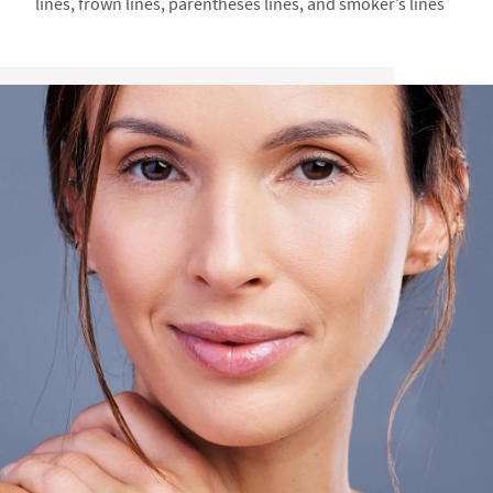
lines, frown lines, parentheses lines, and smoker’s lines