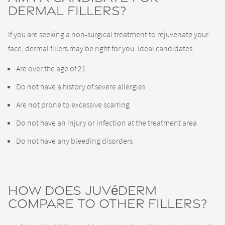
Dermal Fillers?
If you are seeking a non-surgical treatment to rejuvenate your
face, dermal fillers may be right for you. Ideal candidates:
Are over the age of 21
Do not have a history of severe allergies
Are not prone to excessive scarring
Do not have an injury or infection at the treatment area
Do not have any bleeding disorders
How Does Juvéderm
Compare to Other Fillers?