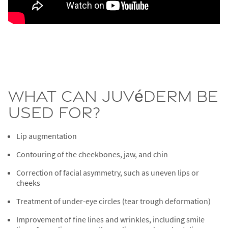
What Can Juvéderm Be
Used For?
Lip augmentation
Contouring of the cheekbones, jaw, and chin
Correction of facial asymmetry, such as uneven lips or
cheeks
Treatment of under-eye circles (tear trough deformation)
Improvement of fine lines and wrinkles, including smile