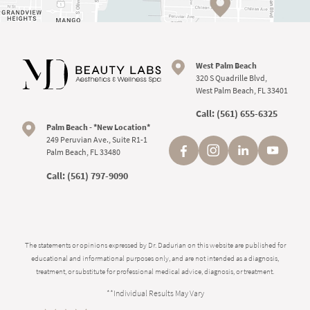
West Palm Beach
320 S Quadrille Blvd,
West Palm Beach, FL 33401
Call:
(561) 655-6325
Palm Beach - *New Location*
249 Peruvian Ave., Suite R1-1
Palm Beach, FL 33480
Call:
(561) 797-9090
The statements or opinions expressed by Dr. Dadurian on this website are published for
educational and informational purposes only, and are not intended as a diagnosis,
treatment, or substitute for professional medical advice, diagnosis, or treatment.
**Individual Results May Vary