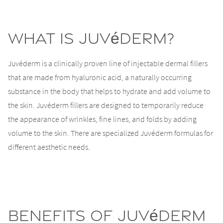
What is Juvéderm?
Juvéderm is a clinically proven line of injectable dermal fillers
that are made from hyaluronic acid, a naturally occurring
substance in the body that helps to hydrate and add volume to
the skin. Juvéderm fillers are designed to temporarily reduce
the appearance of wrinkles, fine lines, and folds by adding
volume to the skin. There are specialized Juvéderm formulas for
different aesthetic needs.
Benefits of Juvéderm