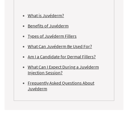
What is Juvéderm?
Benefits of Juvéderm
Types of Juvéderm Fillers
What Can Juvéderm Be Used For?
Am I a Candidate for Dermal Fillers?
What Can I Expect During a Juvéderm
Injection Session?
Frequently Asked Questions About
Juvéderm