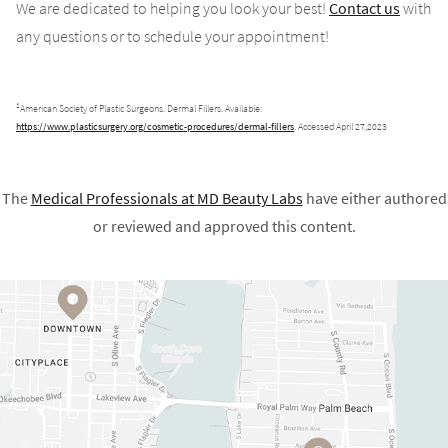
We are dedicated to helping you look your best!
Contact us
with
any questions or to schedule your appointment!
1
American Society of Plastic Surgeons. Dermal Fillers. Available:
https://www.plasticsurgery.org/cosmetic-procedures/dermal-fillers
. Accessed April 27,2023
The
Medical Professionals at
MD Beauty Labs
have either authored
or reviewed and approved this content.