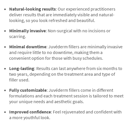
Natural-looking results
: Our experienced practitioners
deliver results that are immediately visible and natural-
looking, so you look refreshed and beautiful.
Minimally invasive
: Non-surgical with no incisions or
scarring.
Minimal downtime
: Juvéderm fillers are minimally invasive
and require little to no downtime, making them a
convenient option for those with busy schedules.
Long-lasting
: Results can last anywhere from six months to
two years, depending on the treatment area and type of
filler used.
Fully customizable
: Juvéderm fillers come in different
formulations and each treatment session is tailored to meet
your unique needs and aesthetic goals.
Improved confidence
: Feel rejuvenated and confident with
a more youthful look.