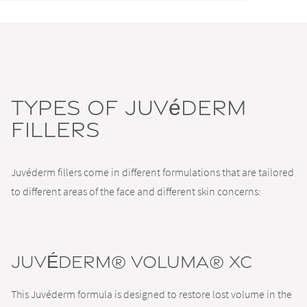
Types of Juvéderm
Fillers
Juvéderm fillers come in different formulations that are tailored
to different areas of the face and different skin concerns:
JUVÉDERM® VOLUMA® XC
This Juvéderm formula is designed to restore lost volume in the