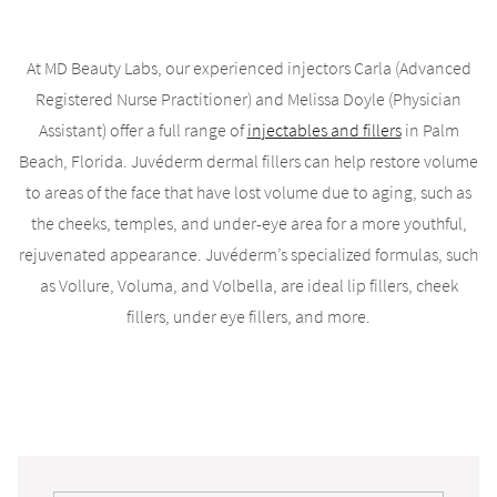
At MD Beauty Labs, our experienced injectors Carla (Advanced
Registered Nurse Practitioner) and Melissa Doyle (Physician
Assistant) offer a full range of
injectables and fillers
in Palm
Beach, Florida. Juvéderm dermal fillers can help restore volume
to areas of the face that have lost volume due to aging, such as
the cheeks, temples, and under-eye area for a more youthful,
rejuvenated appearance. Juvéderm’s specialized formulas, such
as Vollure, Voluma, and Volbella, are ideal lip fillers, cheek
fillers, under eye fillers, and more.