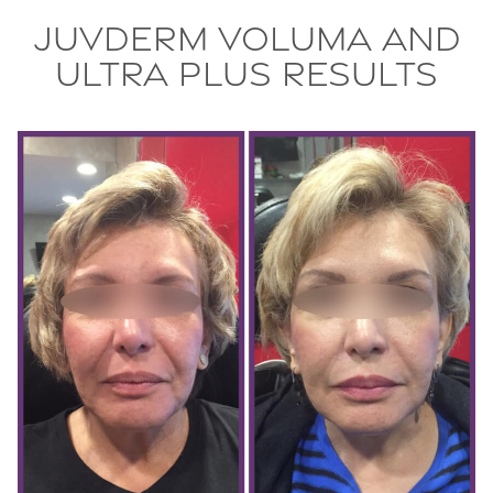
Juvderm Voluma and
Ultra Plus Results