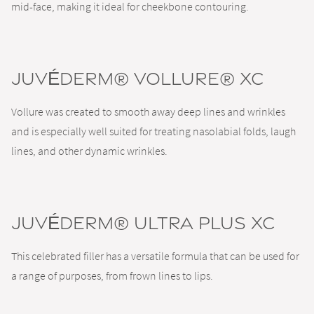
mid-face, making it ideal for cheekbone contouring.
JUVÉDERM® VOLLURE® XC
Vollure was created to smooth away deep lines and wrinkles
and is especially well suited for treating nasolabial folds, laugh
lines, and other dynamic wrinkles.
JUVÉDERM® ULTRA PLUS XC
This celebrated filler has a versatile formula that can be used for
a range of purposes, from frown lines to lips.