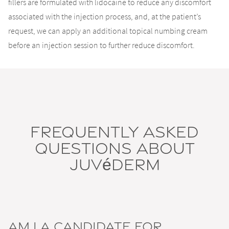
fillers are formulated with lidocaine to reduce any discomfort
associated with the injection process, and, at the patient’s
request, we can apply an additional topical numbing cream
before an injection session to further reduce discomfort.
Frequently Asked
Questions About
Juvéderm
Am I a Candidate for