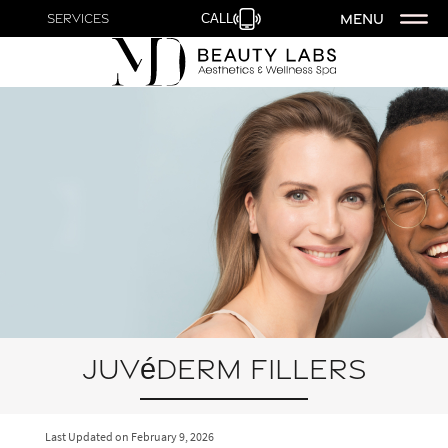
MENU
Services
CALL
Juvéderm Fillers
Last Updated on
February 9, 2026