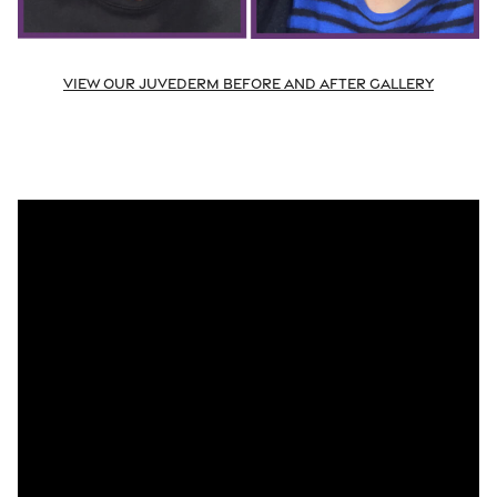
View Our Juvederm Before and After Gallery