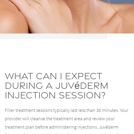
What Can I Expect
During a Juvéderm
Injection Session?
Filler treatment sessions typically last less than 30 minutes. Your
provider will cleanse the treatment area and review your
treatment plan before administering injections. Juvéderm