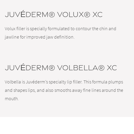
JUVÉDERM® VOLUX® XC
Volux filler is specially formulated to contour the chin and
jawline for improved jaw definition.
JUVÉDERM® VOLBELLA® XC
Volbella is Juvéderm’s specialty lip filler. This formula plumps
and shapes lips, and also smooths away fine lines around the
mouth.