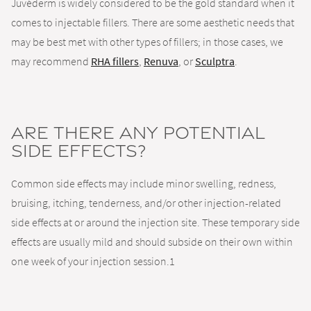
Juvéderm is widely considered to be the gold standard when it
comes to injectable fillers. There are some aesthetic needs that
may be best met with other types of fillers; in those cases, we
may recommend
RHA fillers
,
Renuva
, or
Sculptra
.
Are there any potential
side effects?
Common side effects may include minor swelling, redness,
bruising, itching, tenderness, and/or other injection-related
side effects at or around the injection site. These temporary side
effects are usually mild and should subside on their own within
one week of your injection session.1