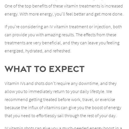
One of the top benefits of these vitamin treatments is increased
energy. With more energy, you’ll feel better and get more done.
If you’re considering an IV vitamin treatment or injection, both
can provide you with amazing results. The effects from these
treatments are very beneficial, and they can leave you feeling
energized, hydrated, and refreshed.
What to Expect
Vitamin IVs and shots don’t require any downtime, and they
allow you to immediately return to your daily lifestyle. We
recommend getting treated before work, travel, or exercise
because the influx of vitamins can give you the boost of energy
that you need to effortlessly sail through the rest of your day.
IV vitamin shots can give you a much-needed energy boost in a