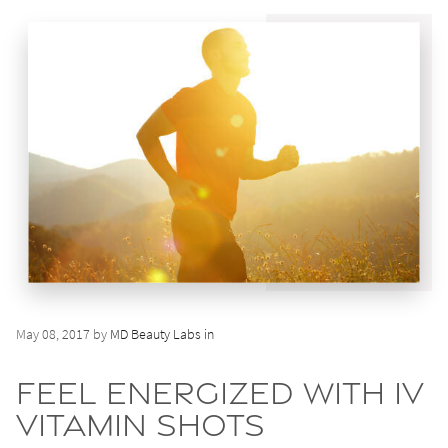
May 08, 2017 by
MD Beauty Labs in
Feel Energized with IV
Vitamin Shots