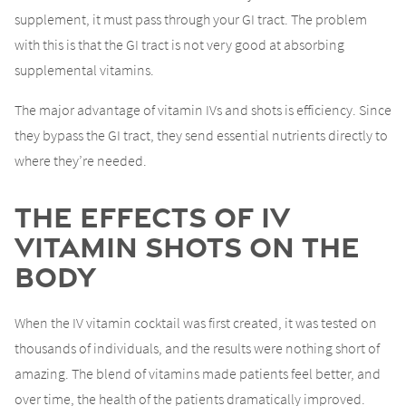
supplement, it must pass through your GI tract. The problem
with this is that the GI tract is not very good at absorbing
supplemental vitamins.
The major advantage of vitamin IVs and shots is efficiency. Since
they bypass the GI tract, they send essential nutrients directly to
where they’re needed.
The Effects of IV
Vitamin Shots on the
Body
When the IV vitamin cocktail was first created, it was tested on
thousands of individuals, and the results were nothing short of
amazing. The blend of vitamins made patients feel better, and
over time, the health of the patients dramatically improved.