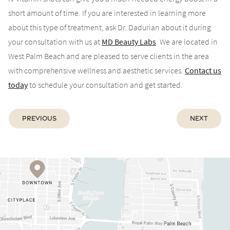
short amount of time. If you are interested in learning more
about this type of treatment, ask Dr. Dadurian about it during
your consultation with us at
MD Beauty Labs
. We are located in
West Palm Beach and are pleased to serve clients in the area
with comprehensive wellness and aesthetic services.
Contact us
today
to schedule your consultation and get started.
Previous
Next