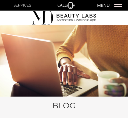
MENU
Services
CALL
Blog