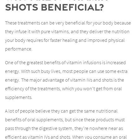
Shots Beneficial?
These treatments can be very beneficial for your body because
they infuse it with pure vitamins, and they deliver the nutrition
your body requires for faster healing and improved physical
performance.
One of the greatest benefits of vitamin infusions is increased
energy. With such busy lives, most people can use some extra
energy. The major advantage of vitamin IVs and shots is the
efficiency of the treatments, which you won’t get from oral
supplements.
A lot of people believe they can get the same nutritional
benefits of oral supplements, but since these products must
pass through the digestive system, they’re nowhere near as
efficient as vitamin IVs and shots. When you consume an oral