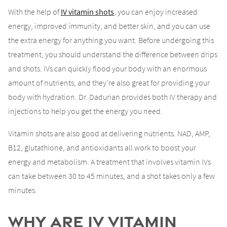
With the help of
IV vitamin shots
, you can enjoy increased
energy, improved immunity, and better skin, and you can use
the extra energy for anything you want. Before undergoing this
treatment, you should understand the difference between drips
and shots. IVs can quickly flood your body with an enormous
amount of nutrients, and they’re also great for providing your
body with hydration. Dr. Dadurian provides both IV therapy and
injections to help you get the energy you need.
Vitamin shots are also good at delivering nutrients. NAD, AMP,
B12, glutathione, and antioxidants all work to boost your
energy and metabolism. A treatment that involves vitamin IVs
can take between 30 to 45 minutes, and a shot takes only a few
minutes.
Why are IV Vitamin