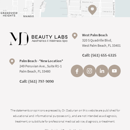
West Palm Beach
320 S Quadrille Blvd,
West Palm Beach, FL 33401
Call:
(561) 655-6325
Palm Beach - *New Location*
249 Peruvian Ave., Suite R1-1
Palm Beach, FL 33480
Call:
(561) 797-9090
The statements or opinions expressed by Dr. Dadurian on this website are published for
educational and informational purposes only, and are not intended as a diagnosis,
treatment, or substitute for professional medical advice, diagnosis, or treatment.