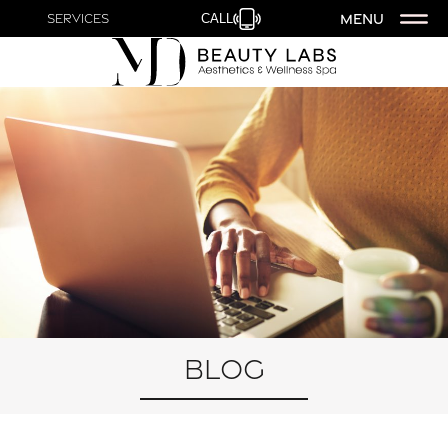
MENU
Services
CALL
Blog