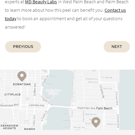
experts at
MD Beauty Labs
in West Palm Beach and Palm Beach
to learn more about how this peel can benefit you.
Contact us
today
to book an appointment and get all of your questions
answered!
Previous
Next