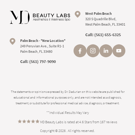
West Palm Beach
320 S Quadrille Blvd,
West Palm Beach, FL 33401
Call:
(561) 655-6325
Palm Beach - *New Location*
249 Peruvian Ave., Suite R1-1
Palm Beach, FL 33480
Call:
(561) 797-9090
The statements or opinions expressed by Dr. Dadurian on this website are published for
educational and informational purposes only, and are not intended as a diagnosis,
treatment, or substitute for professional medical advice, diagnosis, or treatment.
**Individual Results May Vary
MD Beauty Labs is rated at 4.6 Stars from 167 reviews
Copyright © 2026 . All rights reserved.