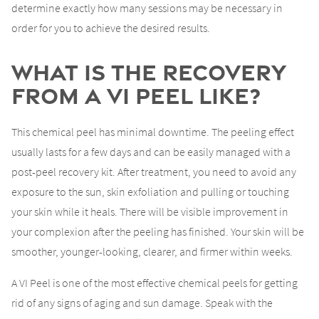
determine exactly how many sessions may be necessary in
order for you to achieve the desired results.
What is the Recovery
from a VI Peel Like?
This chemical peel has minimal downtime. The peeling effect
usually lasts for a few days and can be easily managed with a
post-peel recovery kit. After treatment, you need to avoid any
exposure to the sun, skin exfoliation and pulling or touching
your skin while it heals. There will be visible improvement in
your complexion after the peeling has finished. Your skin will be
smoother, younger-looking, clearer, and firmer within weeks.
A VI Peel is one of the most effective chemical peels for getting
rid of any signs of aging and sun damage. Speak with the