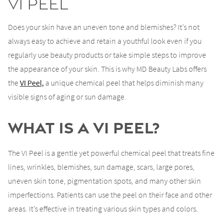
VI Peel
Does your skin have an uneven tone and blemishes? It’s not
always easy to achieve and retain a youthful look even if you
regularly use beauty products or take simple steps to improve
the appearance of your skin. This is why MD Beauty Labs offers
the
VI Peel,
a unique chemical peel that helps diminish many
visible signs of aging or sun damage.
What is a VI Peel?
The VI Peel is a gentle yet powerful chemical peel that treats fine
lines, wrinkles, blemishes, sun damage, scars, large pores,
uneven skin tone, pigmentation spots, and many other skin
imperfections. Patients can use the peel on their face and other
areas. It’s effective in treating various skin types and colors.