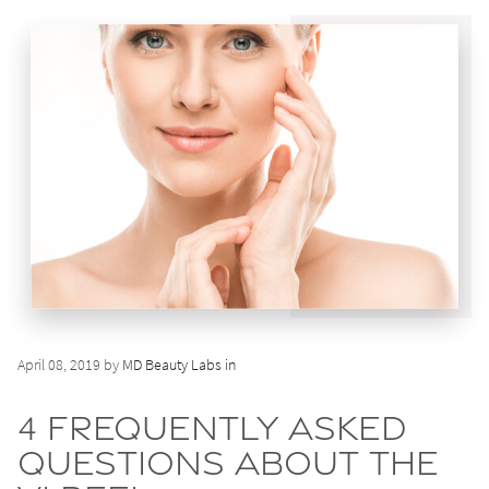
April 08, 2019 by
MD Beauty Labs in
4 Frequently Asked
Questions About the