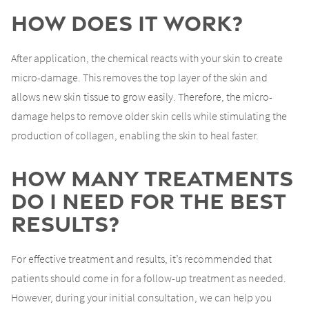
How Does It Work?
After application, the chemical reacts with your skin to create
micro-damage. This removes the top layer of the skin and
allows new skin tissue to grow easily. Therefore, the micro-
damage helps to remove older skin cells while stimulating the
production of collagen, enabling the skin to heal faster.
How Many Treatments
Do I Need for the Best
Results?
For effective treatment and results, it’s recommended that
patients should come in for a follow-up treatment as needed.
However, during your initial consultation, we can help you