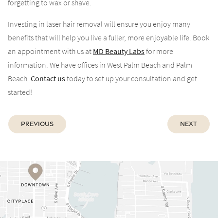
forgetting to wax or shave.
Investing in laser hair removal will ensure you enjoy many
benefits that will help you live a fuller, more enjoyable life. Book
an appointment with us at
MD Beauty Labs
for more
information. We have offices in West Palm Beach and Palm
Beach.
Contact us
today to set up your consultation and get
started!
Previous
Next