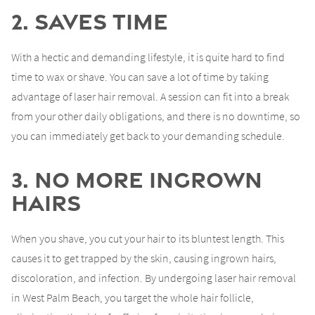
2. Saves Time
With a hectic and demanding lifestyle, it is quite hard to find
time to wax or shave. You can save a lot of time by taking
advantage of laser hair removal. A session can fit into a break
from your other daily obligations, and there is no downtime, so
you can immediately get back to your demanding schedule.
3. No More Ingrown
Hairs
When you shave, you cut your hair to its bluntest length. This
causes it to get trapped by the skin, causing ingrown hairs,
discoloration, and infection. By undergoing laser hair removal
in West Palm Beach, you target the whole hair follicle,