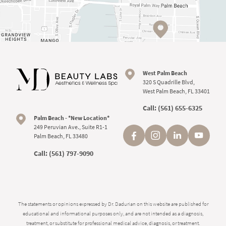
West Palm Beach
320 S Quadrille Blvd,
West Palm Beach, FL 33401
Call:
(561) 655-6325
Palm Beach - *New Location*
249 Peruvian Ave., Suite R1-1
Palm Beach, FL 33480
Call:
(561) 797-9090
The statements or opinions expressed by Dr. Dadurian on this website are published for
educational and informational purposes only, and are not intended as a diagnosis,
treatment, or substitute for professional medical advice, diagnosis, or treatment.