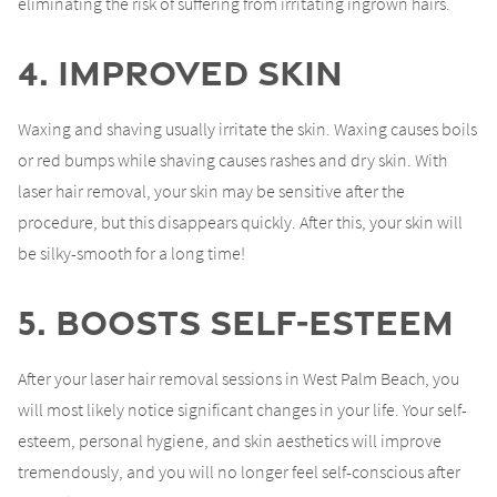
eliminating the risk of suffering from irritating ingrown hairs.
4. Improved Skin
Waxing and shaving usually irritate the skin. Waxing causes boils
or red bumps while shaving causes rashes and dry skin. With
laser hair removal, your skin may be sensitive after the
procedure, but this disappears quickly. After this, your skin will
be silky-smooth for a long time!
5. Boosts Self-Esteem
After your laser hair removal sessions in West Palm Beach, you
will most likely notice significant changes in your life. Your self-
esteem, personal hygiene, and skin aesthetics will improve
tremendously, and you will no longer feel self-conscious after