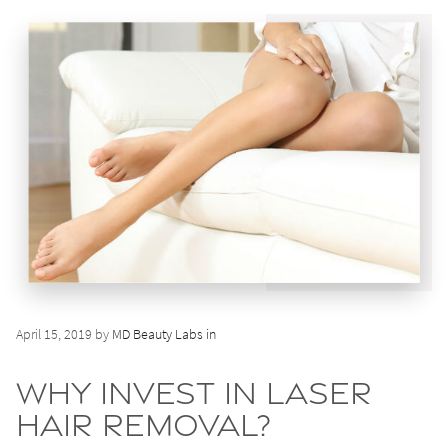
April 15, 2019 by
MD Beauty Labs in
Why Invest in Laser
Hair Removal?