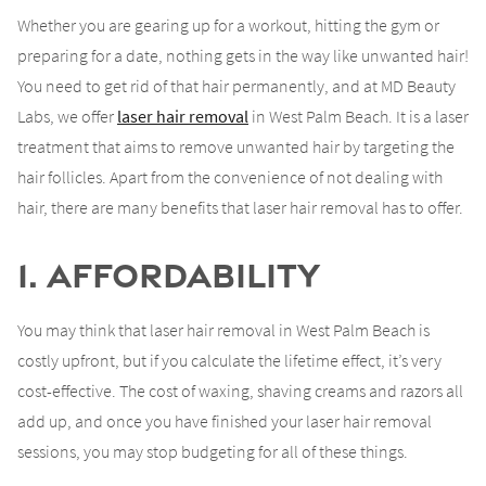
Whether you are gearing up for a workout, hitting the gym or
preparing for a date, nothing gets in the way like unwanted hair!
You need to get rid of that hair permanently, and at MD Beauty
Labs, we offer
laser hair removal
in West Palm Beach. It is a laser
treatment that aims to remove unwanted hair by targeting the
hair follicles. Apart from the convenience of not dealing with
hair, there are many benefits that laser hair removal has to offer.
1. Affordability
You may think that laser hair removal in West Palm Beach is
costly upfront, but if you calculate the lifetime effect, it’s very
cost-effective. The cost of waxing, shaving creams and razors all
add up, and once you have finished your laser hair removal
sessions, you may stop budgeting for all of these things.