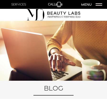
MENU
Services
CALL
Blog