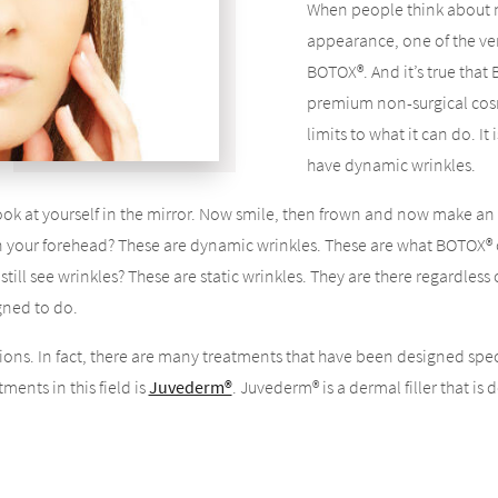
When people think about n
appearance, one of the very
BOTOX®. And it’s true that
premium non-surgical cos
limits to what it can do. I
have dynamic wrinkles.
ok at yourself in the mirror. Now smile, then frown and now make an 
n your forehead? These are dynamic wrinkles. These are what BOTOX® c
till see wrinkles? These are static wrinkles. They are there regardless 
gned to do.
ions. In fact, there are many treatments that have been designed spe
ments in this field is
Juvederm®
. Juvederm® is a dermal filler that is
ult of the natural aging process.
 sag. You start to develop jowls, and you start to get wrinkles in certa