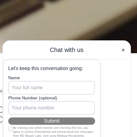
bs in
ood Candidate
derm?