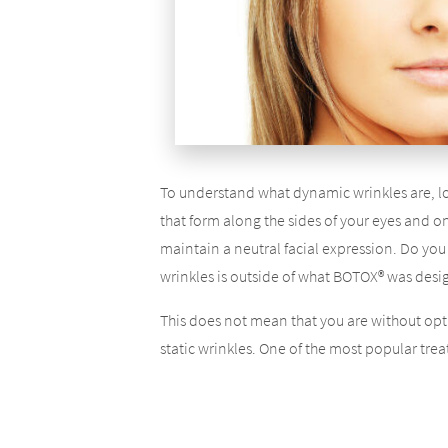
To understand what dynamic wrinkles are, lo
that form along the sides of your eyes and o
maintain a neutral facial expression. Do you s
wrinkles is outside of what BOTOX® was desi
This does not mean that you are without opt
static wrinkles. One of the most popular treat
restore the volume your face has lost as a res
As your face loses volume, your skin begins to