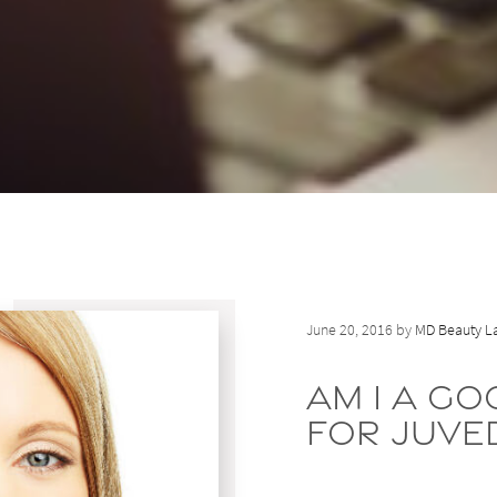
June 20, 2016 by
MD Beauty La
Am I a G
for Juve