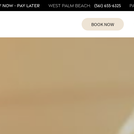
 Now - Pay Later
(561) 655-6325
West Palm Beach:
P
BOOK NOW