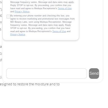
on-surgical ways to improve their
 first products that pops into their mind is
 BOTOX® has made a name for itself as a
metic treatment. However, BOTOX® has
t is specifically designed to help people who
angry expression. Do you see the wrinkles
an treat. Now, while looking in the mirror,
of your facial expression. Treating these
cifically to help people who have developed
 designed to restore the moisture and to
in spots. Worse yet, your face takes on a