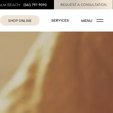
(561) 797-9090
alm Beach:
REQUEST A CONSULTATION
SHOP ONLINE
SERVICES
MENU