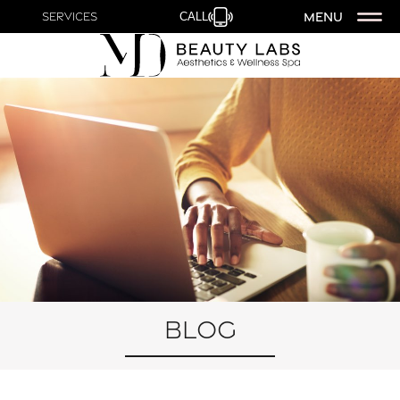
MENU
Services
CALL
Blog