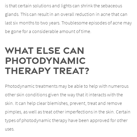
is that certain solutions and lights can shrink the sebaceous
glands. This can result in an overall reduction in acne that can
last six months to two years. Troublesome episodes of acne may
be gone for a considerable amount of time.
What Else can
Photodynamic
Therapy Treat?
Photodynamic treatments may be able to help with numerous
other skin conditions given the way that it interacts with the
skin. It can help clear blemishes, prevent, treat and remove
pimples, as well as treat other imperfections in the skin. Certain
types of photodynamic therapy have been approved for other
uses.