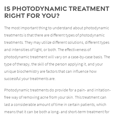
Is Photodynamic Treatment
Right For You?
The most important thing to understand about photodynamic
treatments is that there are different types of photodynamic
treatments. They may utilize different solutions, different types
and intensities of light, or both. The effectiveness of
photodynamic treatment will vary on a case-by-case basis. The
type of therapy, the skill of the person applying it, and your
unique biochemistry are factors that can influence how
successful your treatments are.
Photodynamic treatments do provide for a pain- and irritation-
free way of removing acne from your skin. This treatment can
last a considerable amount of time in certain patients, which
means that it can be both a long- and short-term treatment for