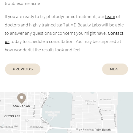
troublesome acne.
If you are ready to try photodynamic treatment, our
team
of
doctors and highly trained staff at MD Beauty Labs will be able
to answer any questions or concerns you might have.
Contact
us
today to schedule a consultation. You may be surprised at
how wonderful the results look and feel.
Previous
Next