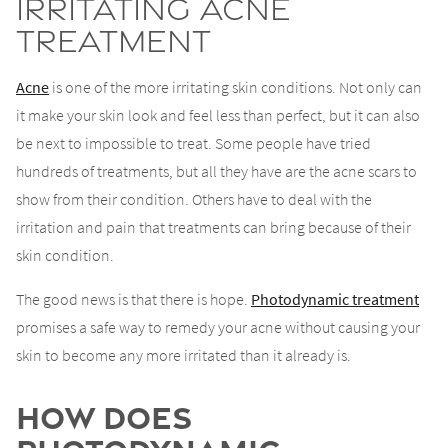
Irritating Acne
Treatment
Acne
is one of the more irritating skin conditions. Not only can
it make your skin look and feel less than perfect, but it can also
be next to impossible to treat. Some people have tried
hundreds of treatments, but all they have are the acne scars to
show from their condition. Others have to deal with the
irritation and pain that treatments can bring because of their
skin condition.
The good news is that there is hope.
Photodynamic treatment
promises a safe way to remedy your acne without causing your
skin to become any more irritated than it already is.
How Does