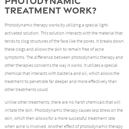
Photodynamic
Treatment Work?
Photodynamic therapy works by utilizing a special light-
activated solution. This solution interacts with the material that
tends to clog structures of the face like the pores. It breaks down
these clogs and allows the skin to remain free of acne
symptoms. The difference between photodynamic therapy and
other therapies concerns the way it works. It utilizes a special
chemical that interacts with bacteria and oil, which allows the
treatment to penetrate far deeper and more effectively than
other treatments could.
Unlike other treatments, there are no harsh chemicals that will
irritate the skin. Photodynamic therapy causes less stress on the
skin, which then allows for a more successful treatment rate
when acne is involved. Another effect of photodynamic therapy