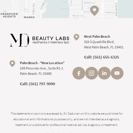
West Palm Beach
320 S Quadrille Blvd,
West Palm Beach, FL 33401
Call:
(561) 655-6325
Palm Beach - *New Location*
249 Peruvian Ave., Suite R1-1
Palm Beach, FL 33480
Call:
(561) 797-9090
The statements or opinions expressed by Dr. Dadurian on this website are published for
educational and informational purposes only, and are not intended as a diagnosis,
treatment, or substitute for professional medical advice, diagnosis, or treatment.