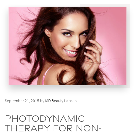
September 21, 2015 by
MD Beauty Labs in
Photodynamic
Therapy for Non-