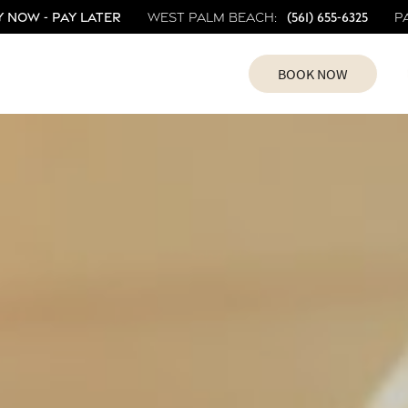
 Now - Pay Later
(561) 655-6325
West Palm Beach:
P
BOOK NOW