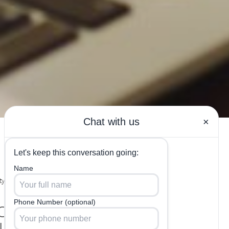
y Labs in
out the
us HCG Diet