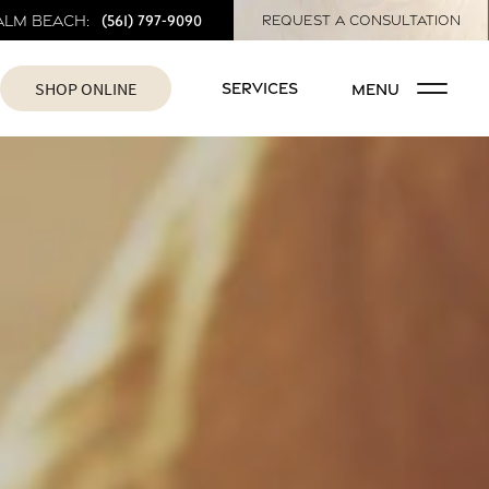
(561) 797-9090
alm Beach:
REQUEST A CONSULTATION
SHOP ONLINE
SERVICES
MENU