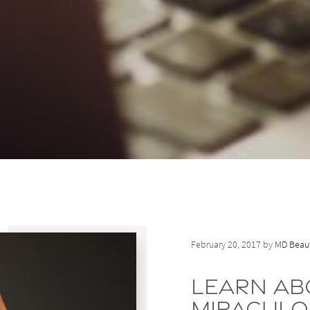
February 20, 2017 by
MD Beaut
Learn Ab
Miraculo