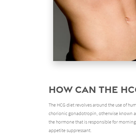
How Can the HC
The HCG diet revolves around the use of hum
chorionic gonadotropin, otherwise known as 
the hormone that is responsible for morning s
appetite suppressant.