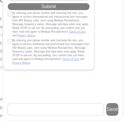
 weight, it can be an uphill climb. No matter
 may sometimes feel fruitless. When you have
to shed those unwanted pounds without
discouraging. The most important thing you
 you can’t lose weight by yourself, consider
With a little help from our medical team and
 make your weight loss dreams come true.
fective weight loss results. Human
 help in the development of the baby. It’s
vised by your doctor, it acts as an effective