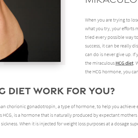
When you are trying to lose
what you try, your efforts
tried every possible way 
success, it can be really 
can do is never give up. If
the miraculous
HCG diet
. 
the HCG hormone, you can
G Diet Work for You?
an chorionic gonadotropin, a type of hormone, to help you achieve ef
HCG, is a hormone that is naturally produced by expectant mothers to
ickness. When it is injected for weight loss purposes at a dosage super