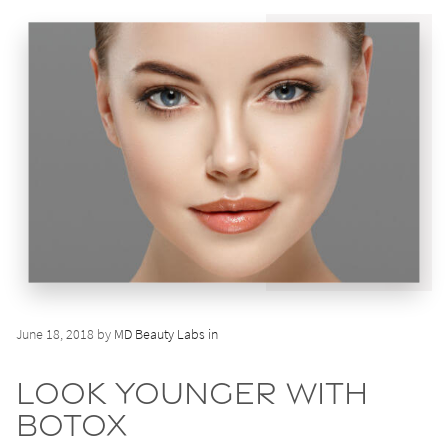
June 18, 2018 by
MD Beauty Labs in
Look Younger with
BOTOX