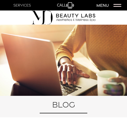
MENU
Services
CALL
Blog