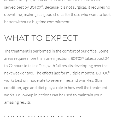
served best by BOTOX®. Because it is not surgical, it requires no
downtime, making it a good choice for those who want to look
better without a big time commitment.
What to Expect
The treatment is performed in the comfort of our office. Some
areas require more than one injection. BOTOX® takes about 24
to 72 hours to take effect, with full results developing over the
next week or two. The effects last for multiple months. BOTOX®
works best on moderate to severe lines and wrinkles. Skin
condition, age and diet play a role in how well the treatment
works. Follow-up injections can be used to maintain your
amazing results.