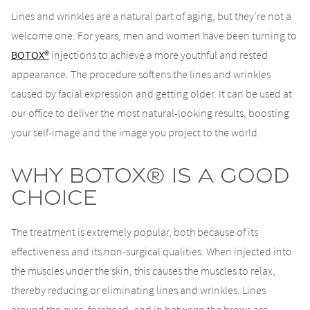
Lines and wrinkles are a natural part of aging, but they’re not a
welcome one. For years, men and women have been turning to
BOTOX®
injections to achieve a more youthful and rested
appearance. The procedure softens the lines and wrinkles
caused by facial expression and getting older. It can be used at
our office to deliver the most natural-looking results, boosting
your self-image and the image you project to the world.
Why BOTOX® is a Good
Choice
The treatment is extremely popular, both because of its
effectiveness and its non-surgical qualities. When injected into
the muscles under the skin, this causes the muscles to relax,
thereby reducing or eliminating lines and wrinkles. Lines
around the eyes, forehead, and in between the brows are