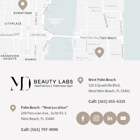
West Palm Beach
320 S Quadrille Blvd,
West Palm Beach, FL 33401
Call:
(561) 655-6325
Palm Beach - *New Location*
249 Peruvian Ave., Suite R1-1
Palm Beach, FL 33480
Call:
(561) 797-9090