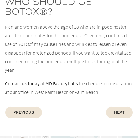
Who Should Get
BOTOX®?
Men and women above the age of 18 who are in good health
are ideal candidates for this procedure. Over time, continued
use of BOTOX® may cause lines and wrinkles to lessen or even
disappear for prolonged periods. If you want to look revitalized,
consider having the procedure multiple times throughout the
year.
Contact us today
at
MD Beauty Labs
to schedule a consultation
at our office in West Palm Beach or Palm Beach.
Previous
Next