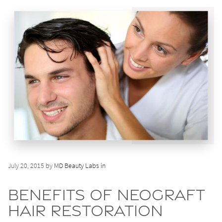
July 20, 2015 by
MD Beauty Labs in
Benefits of NeoGraft
Hair Restoration