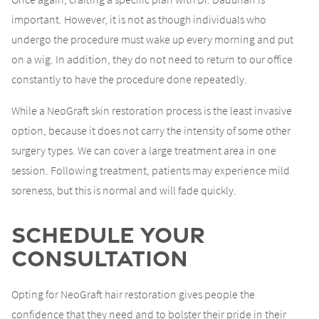
important. However, it is not as though individuals who
undergo the procedure must wake up every morning and put
on a wig. In addition, they do not need to return to our office
constantly to have the procedure done repeatedly.
While a NeoGraft skin restoration process is the least invasive
option, because it does not carry the intensity of some other
surgery types. We can cover a large treatment area in one
session. Following treatment, patients may experience mild
soreness, but this is normal and will fade quickly.
Schedule Your
Consultation
Opting for NeoGraft hair restoration gives people the
confidence that they need and to bolster their pride in their