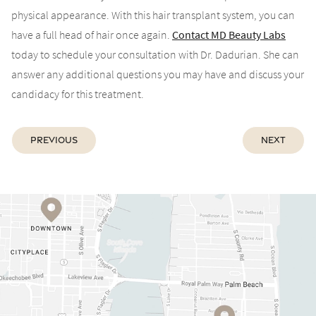
physical appearance. With this hair transplant system, you can
have a full head of hair once again.
Contact MD Beauty Labs
today to schedule your consultation with Dr. Dadurian. She can
answer any additional questions you may have and discuss your
candidacy for this treatment.
Previous
Next