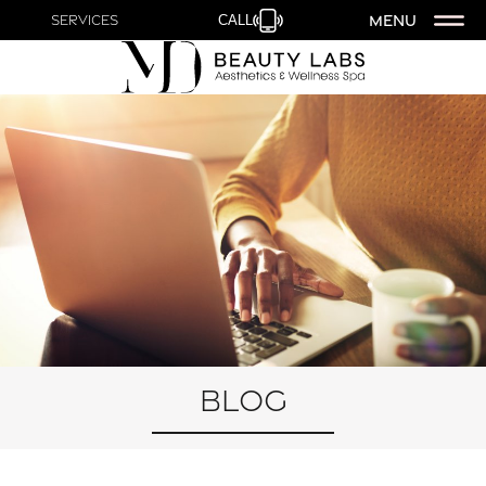
MENU
Services
CALL
Blog