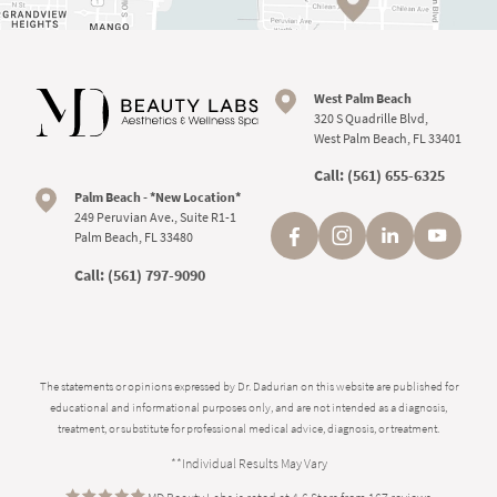
West Palm Beach
320 S Quadrille Blvd,
West Palm Beach, FL 33401
Call:
(561) 655-6325
Palm Beach - *New Location*
249 Peruvian Ave., Suite R1-1
Palm Beach, FL 33480
Call:
(561) 797-9090
The statements or opinions expressed by Dr. Dadurian on this website are published for
educational and informational purposes only, and are not intended as a diagnosis,
treatment, or substitute for professional medical advice, diagnosis, or treatment.
**Individual Results May Vary