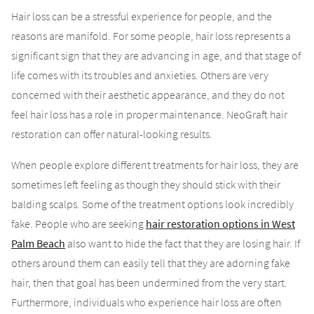
Hair loss can be a stressful experience for people, and the
reasons are manifold. For some people, hair loss represents a
significant sign that they are advancing in age, and that stage of
life comes with its troubles and anxieties. Others are very
concerned with their aesthetic appearance, and they do not
feel hair loss has a role in proper maintenance. NeoGraft hair
restoration can offer natural-looking results.
When people explore different treatments for hair loss, they are
sometimes left feeling as though they should stick with their
balding scalps. Some of the treatment options look incredibly
fake. People who are seeking
hair restoration options in West
Palm Beach
also want to hide the fact that they are losing hair. If
others around them can easily tell that they are adorning fake
hair, then that goal has been undermined from the very start.
Furthermore, individuals who experience hair loss are often