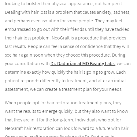
looking to bolster their physical appearance, not hamper it.
Dealing with hair loss is a problem that causes anxiety, sadness,
and perhaps even isolation for some people. They may feel
embarrassed to go out with their friends until they have tackled
their hair loss problem. NeoGraft is a procedure that provides
fast results. People can feel a sense of confidence that they will
see hair again soon when they choose this procedure. During
your consultation with
Dr. Dadurian at MD Beauty Labs
, we can
determine exactly how quickly the hair is going to grow. Each
patient responds differently to treatment, and after an initial
assessment, we can create a treatment plan for your needs.
When people opt for hair restoration treatment plans, they
want the results to emerge quickly, but they also want to know
that they are in it for the long-term. Individuals who opt for
NeoGraft hair restoration can look forward to a future with hair.
Once again, crafting a specific plan with Dr. Dadurian is