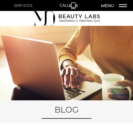
MENU
Services
CALL
Blog