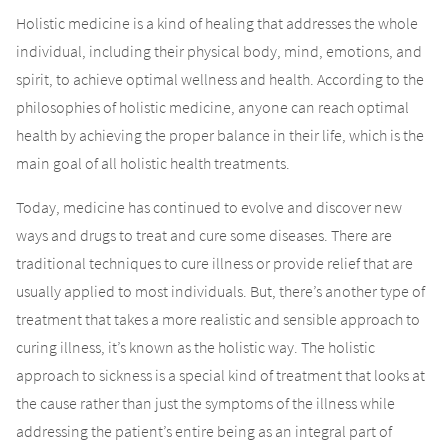
Holistic medicine is a kind of healing that addresses the whole
individual, including their physical body, mind, emotions, and
spirit, to achieve optimal wellness and health. According to the
philosophies of holistic medicine, anyone can reach optimal
health by achieving the proper balance in their life, which is the
main goal of all holistic health treatments.
Today, medicine has continued to evolve and discover new
ways and drugs to treat and cure some diseases. There are
traditional techniques to cure illness or provide relief that are
usually applied to most individuals. But, there’s another type of
treatment that takes a more realistic and sensible approach to
curing illness, it’s known as the holistic way. The holistic
approach to sickness is a special kind of treatment that looks at
the cause rather than just the symptoms of the illness while
addressing the patient’s entire being as an integral part of