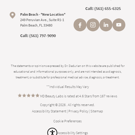
Call:
(561) 655-6325
Palm Beach - *New Location*
249 Peruvian Ave., Suite R1-1
Palm Beach, FL 33480
Call:
(561) 797-9090
The statements or opinions expressed by Dr. Dadurian on this website are published for
educational and informational purposes only, and are not intended as a diagnosis,
treatment, or substitute for professional medical advice, diagnosis, or treatment.
**Individual Results May Vary
MD Beauty Labs is rated at 4.6 Stars from 167 reviews
Copyright © 2026 . All rights reserved.
Accessibility Statement
|
Privacy Policy
|
Sitemap
Cookie Preferences
Accessibility Settings