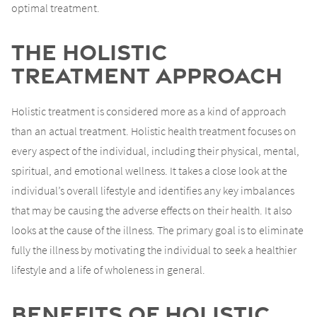
optimal treatment.
The Holistic
Treatment Approach
Holistic treatment is considered more as a kind of approach
than an actual treatment. Holistic health treatment focuses on
every aspect of the individual, including their physical, mental,
spiritual, and emotional wellness. It takes a close look at the
individual’s overall lifestyle and identifies any key imbalances
that may be causing the adverse effects on their health. It also
looks at the cause of the illness. The primary goal is to eliminate
fully the illness by motivating the individual to seek a healthier
lifestyle and a life of wholeness in general.
Benefits of Holistic