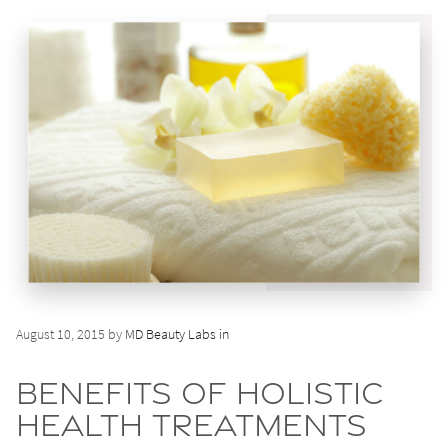
August 10, 2015 by
MD Beauty Labs in
Benefits of Holistic
Health Treatments