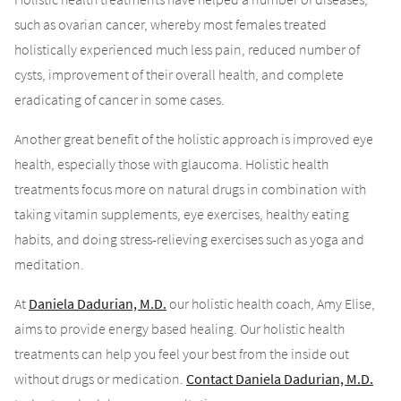
such as ovarian cancer, whereby most females treated
holistically experienced much less pain, reduced number of
cysts, improvement of their overall health, and complete
eradicating of cancer in some cases.
Another great benefit of the holistic approach is improved eye
health, especially those with glaucoma. Holistic health
treatments focus more on natural drugs in combination with
taking vitamin supplements, eye exercises, healthy eating
habits, and doing stress-relieving exercises such as yoga and
meditation.
At
Daniela Dadurian, M.D.
our holistic health coach, Amy Elise,
aims to provide energy based healing. Our holistic health
treatments can help you feel your best from the inside out
without drugs or medication.
Contact Daniela Dadurian, M.D.