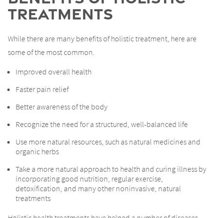
Treatments
While there are many benefits of holistic treatment, here are
some of the most common.
Improved overall health
Faster pain relief
Better awareness of the body
Recognize the need for a structured, well-balanced life
Use more natural resources, such as natural medicines and
organic herbs
Take a more natural approach to health and curing illness by
incorporating good nutrition, regular exercise,
detoxification, and many other noninvasive, natural
treatments
Holistic health treatments have helped a number of diseases,