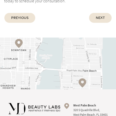
today to schedule your consultation.
Previous
Next
West Palm Beach
320 S Quadrille Blvd,
West Palm Beach, FL 33401