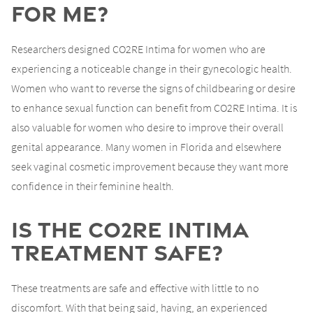
for Me?
Researchers designed CO2RE Intima for women who are
experiencing a noticeable change in their gynecologic health.
Women who want to reverse the signs of childbearing or desire
to enhance sexual function can benefit from CO2RE Intima. It is
also valuable for women who desire to improve their overall
genital appearance. Many women in Florida and elsewhere
seek vaginal cosmetic improvement because they want more
confidence in their feminine health.
Is the CO2RE Intima
Treatment Safe?
These treatments are safe and effective with little to no
discomfort. With that being said, having, an experienced