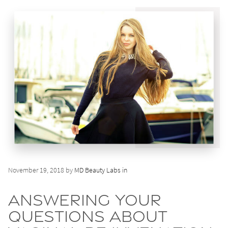
November 19, 2018 by
MD Beauty Labs in
Answering Your
Questions About