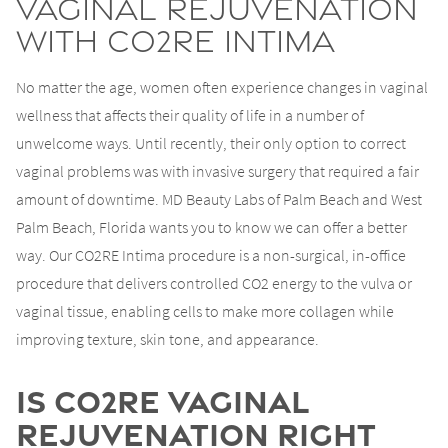
Vaginal Rejuvenation
with CO2RE Intima
No matter the age, women often experience changes in vaginal
wellness that affects their quality of life in a number of
unwelcome ways. Until recently, their only option to correct
vaginal problems was with invasive surgery that required a fair
amount of downtime. MD Beauty Labs of Palm Beach and West
Palm Beach, Florida wants you to know we can offer a better
way. Our CO2RE Intima procedure is a non-surgical, in-office
procedure that delivers controlled CO2 energy to the vulva or
vaginal tissue, enabling cells to make more collagen while
improving texture, skin tone, and appearance.
Is CO2RE Vaginal
Rejuvenation Right