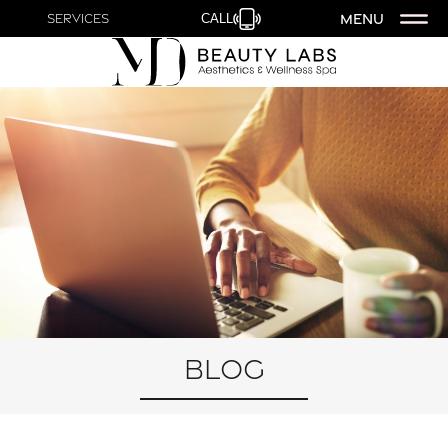
MENU
Services
CALL
Blog