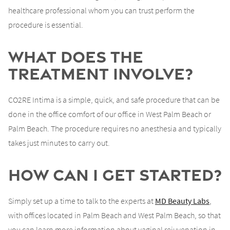
healthcare professional whom you can trust perform the
procedure is essential.
What Does the
Treatment Involve?
CO2RE Intima is a simple, quick, and safe procedure that can be
done in the office comfort of our office in West Palm Beach or
Palm Beach. The procedure requires no anesthesia and typically
takes just minutes to carry out.
How Can I Get Started?
Simply set up a time to talk to the experts at
MD Beauty Labs
,
with offices located in Palm Beach and West Palm Beach, so that
you can learn more information about vaginal rejuvenation in