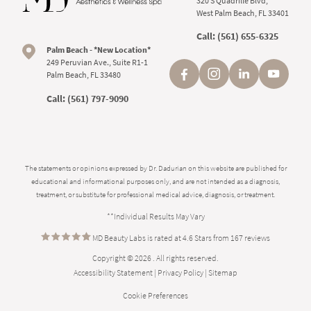
320 S Quadrille Blvd,
West Palm Beach, FL 33401
Call:
(561) 655-6325
Palm Beach - *New Location*
249 Peruvian Ave., Suite R1-1
Palm Beach, FL 33480
Call:
(561) 797-9090
The statements or opinions expressed by Dr. Dadurian on this website are published for
educational and informational purposes only, and are not intended as a diagnosis,
treatment, or substitute for professional medical advice, diagnosis, or treatment.
**Individual Results May Vary
MD Beauty Labs is rated at 4.6 Stars from 167 reviews
Copyright © 2026 . All rights reserved.
Accessibility Statement
|
Privacy Policy
|
Sitemap
Cookie Preferences