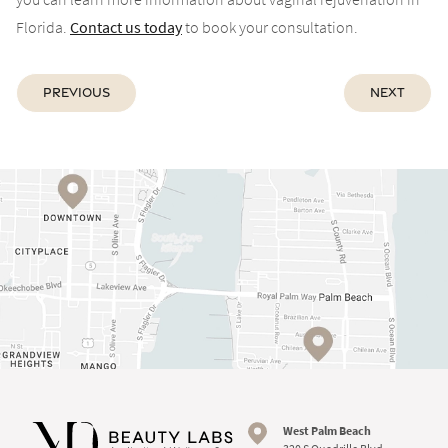
Florida.
Contact us today
to book your consultation.
Previous
Next
West Palm Beach