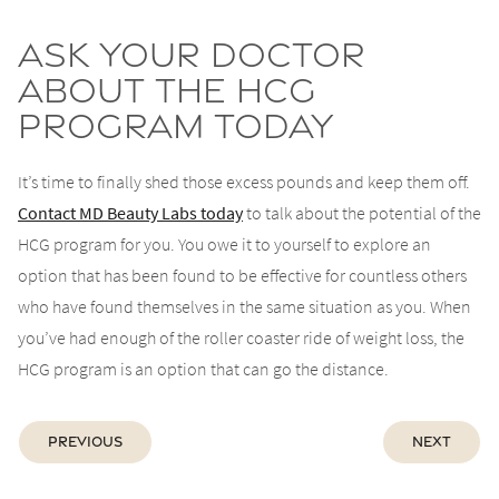
Ask Your Doctor
About the HCG
Program Today
It’s time to finally shed those excess pounds and keep them off.
Contact MD Beauty Labs today
to talk about the potential of the
HCG program for you. You owe it to yourself to explore an
option that has been found to be effective for countless others
who have found themselves in the same situation as you. When
you’ve had enough of the roller coaster ride of weight loss, the
HCG program is an option that can go the distance.
Previous
Next