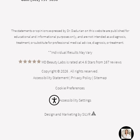
The statements or opinions expressed by Dr. Dadurian on this website are published for
educational and informational purposes only, and are not intended as a diagnosis,
treatment, or substitute for professional medical advice, diagnosis, or treatment.
**Individual Results May Vary
MD Beauty Labs is rated at 4.6 Stars from 167 reviews
Copyright © 2026 . All rights reserved.
Accessibility Statement
|
Privacy Policy
|
Sitemap
Cookie Preferences
Accessibility Settings
Design
and
Marketing
by
SILVR