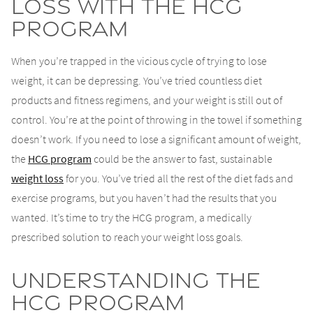
Loss with the HCG
Program
When you’re trapped in the vicious cycle of trying to lose
weight, it can be depressing. You’ve tried countless diet
products and fitness regimens, and your weight is still out of
control. You’re at the point of throwing in the towel if something
doesn’t work. If you need to lose a significant amount of weight,
the
HCG program
could be the answer to fast, sustainable
weight loss
for you. You’ve tried all the rest of the diet fads and
exercise programs, but you haven’t had the results that you
wanted. It’s time to try the HCG program, a medically
prescribed solution to reach your weight loss goals.
Understanding the
HCG Program