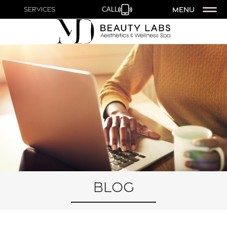
MENU
Services
CALL
Blog