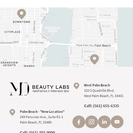
West Palm Beach
320 S Quadrille Blvd,
West Palm Beach, FL 33401
Call:
(561) 655-6325
Palm Beach - *New Location*
249 Peruvian Ave., Suite R1-1
Palm Beach, FL 33480
Call:
(561) 797-9090