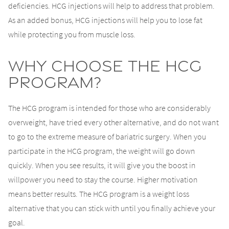
deficiencies. HCG injections will help to address that problem.
As an added bonus, HCG injections will help you to lose fat
while protecting you from muscle loss.
Why Choose the HCG
Program?
The HCG program is intended for those who are considerably
overweight, have tried every other alternative, and do not want
to go to the extreme measure of bariatric surgery. When you
participate in the HCG program, the weight will go down
quickly. When you see results, it will give you the boost in
willpower you need to stay the course. Higher motivation
means better results. The HCG program is a weight loss
alternative that you can stick with until you finally achieve your
goal.