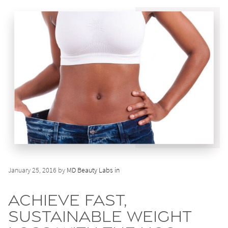
January 25, 2016 by
MD Beauty Labs in
Achieve Fast,
Sustainable Weight