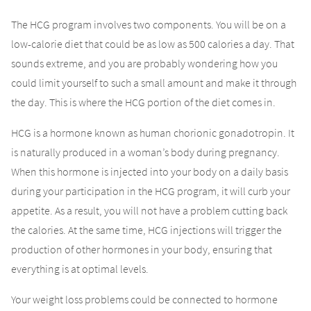
The HCG program involves two components. You will be on a
low-calorie diet that could be as low as 500 calories a day. That
sounds extreme, and you are probably wondering how you
could limit yourself to such a small amount and make it through
the day. This is where the HCG portion of the diet comes in.
HCG is a hormone known as human chorionic gonadotropin. It
is naturally produced in a woman’s body during pregnancy.
When this hormone is injected into your body on a daily basis
during your participation in the HCG program, it will curb your
appetite. As a result, you will not have a problem cutting back
the calories. At the same time, HCG injections will trigger the
production of other hormones in your body, ensuring that
everything is at optimal levels.
Your weight loss problems could be connected to hormone