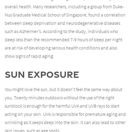
overall health. Many researchers, including a group from Duke-
Nus Graduate Medical School of Singapore, found a correlation
between sleep deprivation and neurodegenerative diseases
such as Alzheimer’s. According to the study, individuals who
sleep less than the recommended 7-9 hours of sleep per night
are at risk of developing serious health conditions and also
show signs of rapid aging.
Sun Exposure
You might love the sun, but it doesn’t feel the same way about
you. Twenty minutes outdoors without the use of the right
sunblock is enough for the harmful UVA and UVB rays to start
acting on your skin. UVA is responsible for premature aging and
wrinkling as it seeps deep into the skin. It can also lead to other
skin issues, such as age spots.