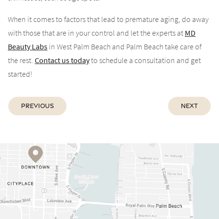
When it comes to factors that lead to premature aging, do away
with those that are in your control and let the experts at
MD
Beauty Labs
in West Palm Beach and Palm Beach take care of
the rest.
Contact us today
to schedule a consultation and get
started!
Previous
Next