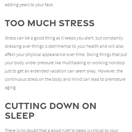
adding years to your face.
Too Much Stress
Stress can be a good thing as it keeps you alert, but constantly
stressing over things is detrimental to your health and will also
affect your physical appearance over time. Doing things that put
your body under pressure like multitasking or working nonstop
just to get an extended vacation can seem okay. However, the
continuous stress on the body and mind can lead to premature
aging.
Cutting Down On
Sleep
There is no doubt that a good nigh’st sleep is critical to your