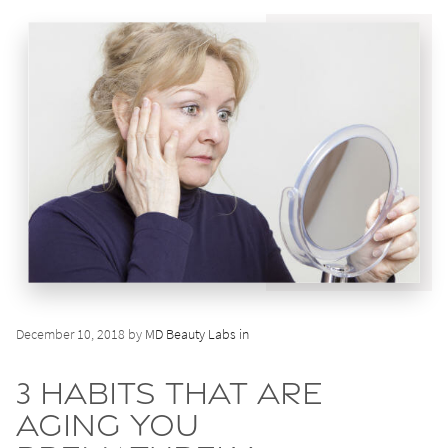
December 10, 2018 by
MD Beauty Labs in
3 Habits That Are
Aging You