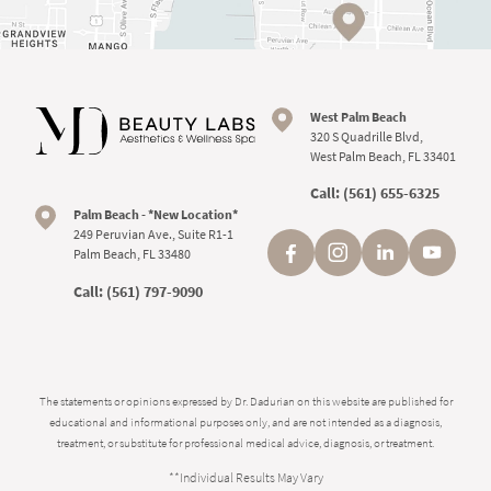
West Palm Beach
320 S Quadrille Blvd,
West Palm Beach, FL 33401
Call:
(561) 655-6325
Palm Beach - *New Location*
249 Peruvian Ave., Suite R1-1
Palm Beach, FL 33480
Call:
(561) 797-9090
The statements or opinions expressed by Dr. Dadurian on this website are published for
educational and informational purposes only, and are not intended as a diagnosis,
treatment, or substitute for professional medical advice, diagnosis, or treatment.
**Individual Results May Vary