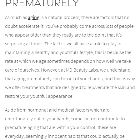
Prematurely
As much as
aging
is a natural process, there are factors that no
doubt accelerate it. You’ve probably come across lots of people
who appear older than they really are to the point that it’s
surprising at times. The fact is, we all have a role to play in
maintaining a healthy and youthful lifestyle; this is because the
rate at which we age sometimes depends on how well we take
care of ourselves. However, at MD Beauty Labs, we understand
that aging prematurely can be out of your hands, and that is why
we offer treatments that are designed to rejuvenate the skin and
restore your youthful appearance.
Aside from hormonal and medical factors which are
unfortunately out of your hands, some factors contribute to
premature aging that are within your control; these are
everyday, seemingly innocent habits that could actually be