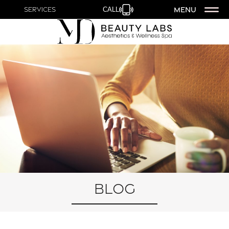
MENU
Services
CALL
Blog