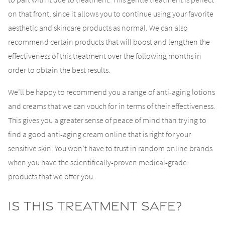
on that front, since it allows you to continue using your favorite
aesthetic and skincare products as normal. We can also
recommend certain products that will boost and lengthen the
effectiveness of this treatment over the following months in
order to obtain the best results.
We’ll be happy to recommend you a range of anti-aging lotions
and creams that we can vouch for in terms of their effectiveness.
This gives you a greater sense of peace of mind than trying to
find a good anti-aging cream online that is right for your
sensitive skin. You won’t have to trust in random online brands
when you have the scientifically-proven medical-grade
products that we offer you.
Is This Treatment Safe?