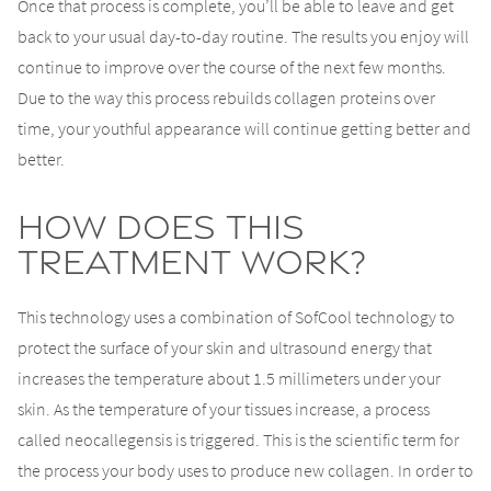
Once that process is complete, you’ll be able to leave and get
back to your usual day-to-day routine. The results you enjoy will
continue to improve over the course of the next few months.
Due to the way this process rebuilds collagen proteins over
time, your youthful appearance will continue getting better and
better.
How Does This
Treatment Work?
This technology uses a combination of SofCool technology to
protect the surface of your skin and ultrasound energy that
increases the temperature about 1.5 millimeters under your
skin. As the temperature of your tissues increase, a process
called neocallegensis is triggered. This is the scientific term for
the process your body uses to produce new collagen. In order to