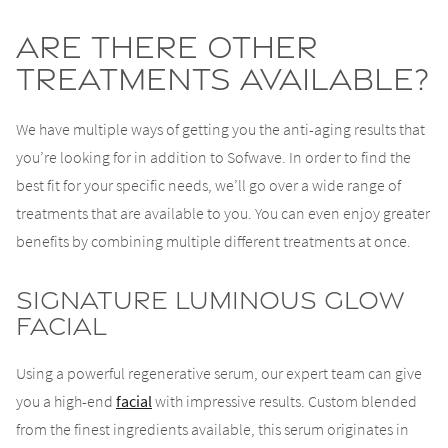
Are There Other
Treatments Available?
We have multiple ways of getting you the anti-aging results that
you’re looking for in addition to Sofwave. In order to find the
best fit for your specific needs, we’ll go over a wide range of
treatments that are available to you. You can even enjoy greater
benefits by combining multiple different treatments at once.
Signature Luminous Glow
Facial
Using a powerful regenerative serum, our expert team can give
you a high-end
facial
with impressive results. Custom blended
from the finest ingredients available, this serum originates in