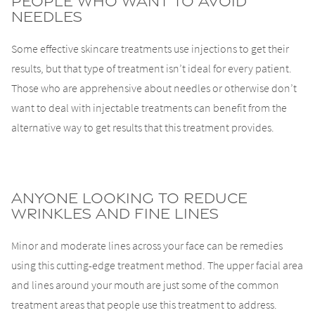
People Who Want To Avoid
Needles
Some effective skincare treatments use injections to get their
results, but that type of treatment isn’t ideal for every patient.
Those who are apprehensive about needles or otherwise don’t
want to deal with injectable treatments can benefit from the
alternative way to get results that this treatment provides.
Anyone Looking To Reduce
Wrinkles and Fine Lines
Minor and moderate lines across your face can be remedies
using this cutting-edge treatment method. The upper facial area
and lines around your mouth are just some of the common
treatment areas that people use this treatment to address.