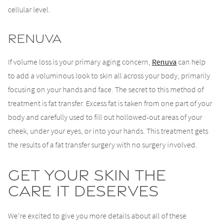
cellular level.
Renuva
If volume loss is your primary aging concern,
Renuva
can help
to add a voluminous look to skin all across your body, primarily
focusing on your hands and face. The secret to this method of
treatment is fat transfer. Excess fat is taken from one part of your
body and carefully used to fill out hollowed-out areas of your
cheek, under your eyes, or into your hands. This treatment gets
the results of a fat transfer surgery with no surgery involved.
Get Your Skin the
Care It Deserves
We’re excited to give you more details about all of these