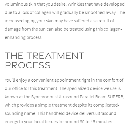
voluminous skin that you desire. Wrinkles that have developed
due to a loss of collagen will gradually be smoothed away. The
increased aging your skin may have suffered as a result of
damage from the sun can also be treated using this collagen-
enhancing process.
The Treatment
Process
You’ll enjoy a convenient appointment right in the comfort of
our office for this treatment. The specialized device we use is
known as the Synchronous Ultrasound Parallel Beam SUPERB,
which provides a simple treatment despite its complicated-
sounding name. This handheld device delivers ultrasound
energy to your facial tissues for around 30 to 45 minutes.