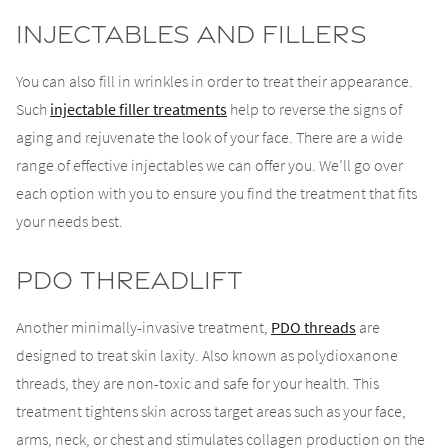
Injectables and Fillers
You can also fill in wrinkles in order to treat their appearance.
Such
injectable filler treatments
help to reverse the signs of
aging and rejuvenate the look of your face. There are a wide
range of effective injectables we can offer you. We’ll go over
each option with you to ensure you find the treatment that fits
your needs best.
PDO Threadlift
Another minimally-invasive treatment,
PDO threads
are
designed to treat skin laxity. Also known as polydioxanone
threads, they are non-toxic and safe for your health. This
treatment tightens skin across target areas such as your face,
arms, neck, or chest and stimulates collagen production on the