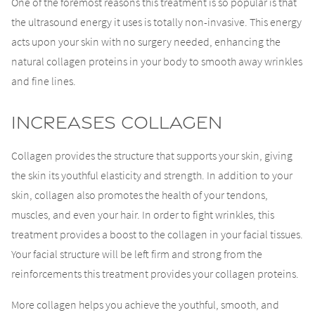
One of the foremost reasons this treatment is so popular is that
the ultrasound energy it uses is totally non-invasive. This energy
acts upon your skin with no surgery needed, enhancing the
natural collagen proteins in your body to smooth away wrinkles
and fine lines.
Increases Collagen
Collagen provides the structure that supports your skin, giving
the skin its youthful elasticity and strength. In addition to your
skin, collagen also promotes the health of your tendons,
muscles, and even your hair. In order to fight wrinkles, this
treatment provides a boost to the collagen in your facial tissues.
Your facial structure will be left firm and strong from the
reinforcements this treatment provides your collagen proteins.
More collagen helps you achieve the youthful, smooth, and