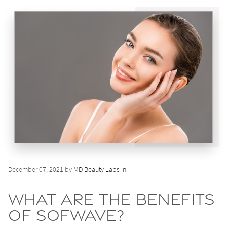
December 07, 2021 by
MD Beauty Labs in
What Are the Benefits
of Sofwave?