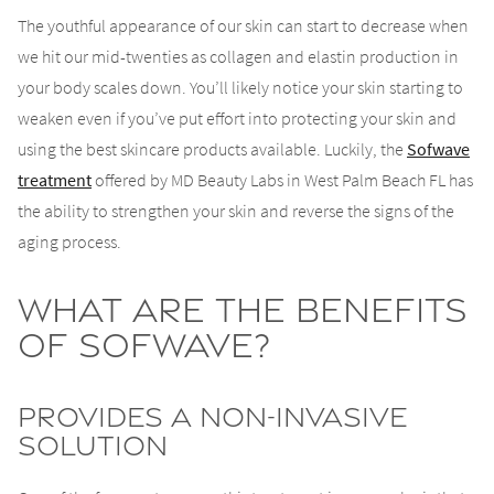
The youthful appearance of our skin can start to decrease when
we hit our mid-twenties as collagen and elastin production in
your body scales down. You’ll likely notice your skin starting to
weaken even if you’ve put effort into protecting your skin and
using the best skincare products available. Luckily, the
Sofwave
treatment
offered by MD Beauty Labs in West Palm Beach FL has
the ability to strengthen your skin and reverse the signs of the
aging process.
What Are the Benefits
of Sofwave?
Provides a Non-Invasive
Solution