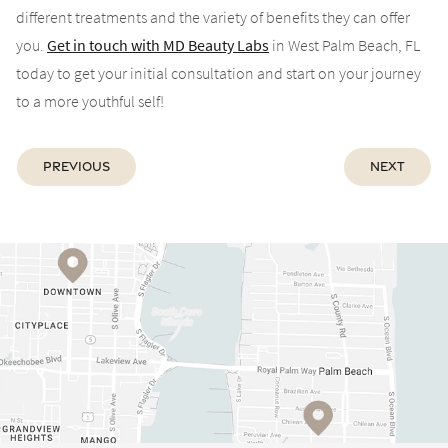
different treatments and the variety of benefits they can offer
you.
Get in touch with MD Beauty Labs
in West Palm Beach, FL
today to get your initial consultation and start on your journey
to a more youthful self!
Previous
Next