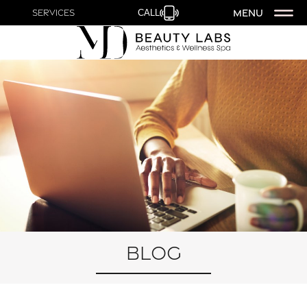
MENU
Services
CALL
Blog