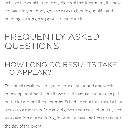
achieve the wrinkle-reducing effects of this treatment, the new
collagen in your body goes to work tightening up skin and
building a stronger support structure for it.
Frequently Asked
Questions
How Long Do Results Take
To Appear?
The initial results will begin to appear at around one week
following treatment, and those results should continue to get
better for around three months. Schedule your treatment a few
weeks to a month before any big event you have planned, such
as a vacation or a wedding, in order to have the best results for
the day of the event.