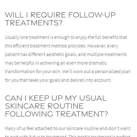
Will I Require Follow-Up
Treatments?
Usually one treatment is enough to enjoy the full benefits that
this efficient treatment method provides. However, every
patient has different aesthetic goals, and multiple treatments
may be helpful in achieving an even more dramatic
transformation for your skin. We’ll work out a personalized plan
for you that takes your goals and desires into account.
Can I Keep Up My Usual
Skincare Routine
Following Treatment?
Many of us feel attached to our skincare routine and don’t want
to part with it due to treatment. This gentle treatment is perfect