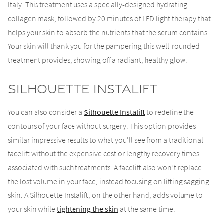
Italy. This treatment uses a specially-designed hydrating
collagen mask, followed by 20 minutes of LED light therapy that
helps your skin to absorb the nutrients that the serum contains.
Your skin will thank you for the pampering this well-rounded
treatment provides, showing off a radiant, healthy glow.
Silhouette Instalift
You can also consider a
Silhouette Instalift
to redefine the
contours of your face without surgery. This option provides
similar impressive results to what you’ll see from a traditional
facelift without the expensive cost or lengthy recovery times
associated with such treatments. A facelift also won’t replace
the lost volume in your face, instead focusing on lifting sagging
skin. A Silhouette Instalift, on the other hand, adds volume to
your skin while
tightening the skin
at the same time.