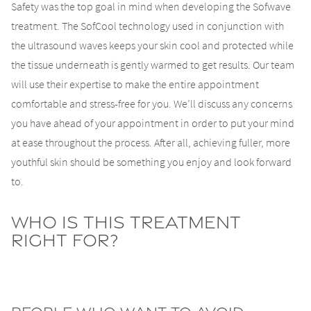
Safety was the top goal in mind when developing the Sofwave
treatment. The SofCool technology used in conjunction with
the ultrasound waves keeps your skin cool and protected while
the tissue underneath is gently warmed to get results. Our team
will use their expertise to make the entire appointment
comfortable and stress-free for you. We’ll discuss any concerns
you have ahead of your appointment in order to put your mind
at ease throughout the process. After all, achieving fuller, more
youthful skin should be something you enjoy and look forward
to.
Who Is This Treatment
Right For?