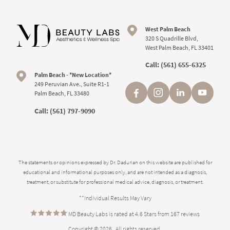
West Palm Beach
320 S Quadrille Blvd,
West Palm Beach, FL 33401
Call:
(561) 655-6325
Palm Beach - *New Location*
249 Peruvian Ave., Suite R1-1
Palm Beach, FL 33480
Call:
(561) 797-9090
The statements or opinions expressed by Dr. Dadurian on this website are published for
educational and informational purposes only, and are not intended as a diagnosis,
treatment, or substitute for professional medical advice, diagnosis, or treatment.
**Individual Results May Vary
MD Beauty Labs is rated at 4.6 Stars from 167 reviews
Copyright © 2026 . All rights reserved.