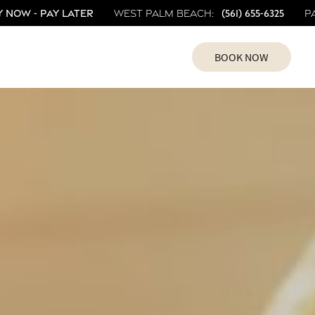
 Now - Pay Later
(561) 655-6325
West Palm Beach:
P
BOOK NOW