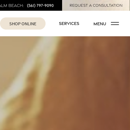
(561) 797-9090
alm Beach:
REQUEST A CONSULTATION
SHOP ONLINE
SERVICES
MENU