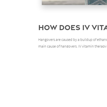
How Does IV Vi
Hangovers are caused by a buildup of ethanol
main cause of hangovers. IV vitamin therapy 
helps your body to heal itself by aiding in flu
What Else Does 
There are a number of positive effects of IV 
which can offer a boost to your general moo
What Does It In