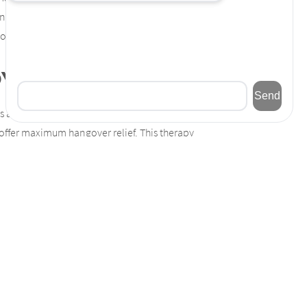
and achy. However, MD Beauty Labs offers a
e common hangover with
IV vitamin therapy
.
overs?
s a diuretic, causing dehydration, which is a
 offer maximum hangover relief. This therapy
overs as well as increase your energy levels,