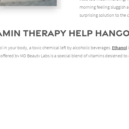
morning feeling sluggish 
surprising solution to th
tamin Therapy Help Hang
 in your body, a toxic chemical left by alcoholic beverages.
Ethanol
i
offered by MD Beauty Labs is a special blend of vitamins designed to
shing out the toxins left over in your system.
IV Vitamin Therapy Do?
vitamin therapy. In addition to helping patients rid themselves of hang
d and productivity.
volve?