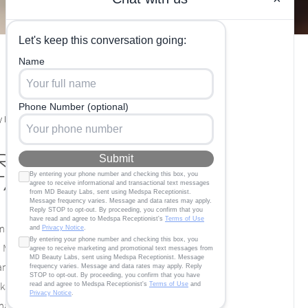
 Labs in
r Hangover
itamin Therapy
any resolutions, and one of the most
Many people partake in abstaining from all
nuary, and a big part of this is because of
s of holiday festivities and perhaps just a
many people are tired of waking up the next