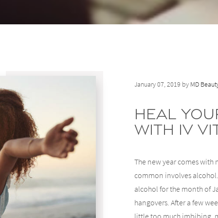
January 07, 2019 by
MD Beauty
Heal You
with IV V
The new year comes with m
common involves alcohol. 
alcohol for the month of Ja
hangovers. After a few week
little too much imbibing, 