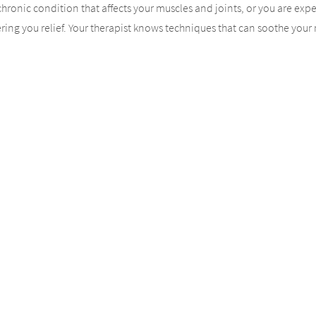
a chronic condition that affects your muscles and joints, or you are exp
ing you relief. Your therapist knows techniques that can soothe your mu
ulation will improve. The overall result is deep relaxation. Loosen jo
ge.
y to the Experts
r massage session, you need to turn to highly trained professionals. Ou
of your massage session. Before your massage begins, your therapist
llow your therapist to tailor your massage for you. If you have specifi
Massage Therapy is Key
m massage therapy, you need consistency. That means turning to our t
s as your body receives the care it needs. You’ll find that your chronic 