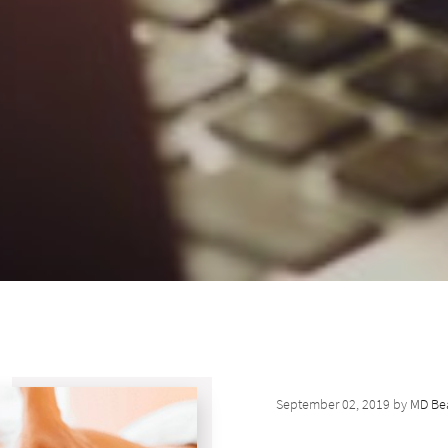
September 02, 2019 by
MD Bea