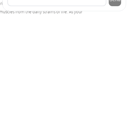
eriencing tension in certain parts of your
scles from the daily strains of life. As your
ints. Experience relief from pain. Give
r team of therapists have the skills,
 will talk to you about any concerns with
c health issues, your massage therapist will
eam of therapist for excellence every time.
conditions trouble you less. Relieve stress