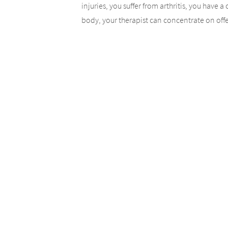
injuries, you suffer from arthritis, you have 
body, your therapist can concentrate on offer
muscles receive an intense massage, your circ
yourself a well-deserved break with a massa
Trust Your Bod
In order to have the optimal results from you
knowledge, and experience to make the most 
your body. You will be evaluated in order to a
take them into account.
Consistency in 
In order to experience the most benefits fro
Regular sessions will give you the best result