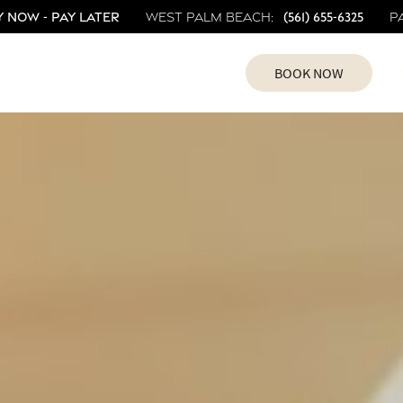
 Now - Pay Later
(561) 655-6325
West Palm Beach:
P
BOOK NOW