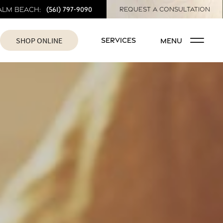
(561) 797-9090
alm Beach:
REQUEST A CONSULTATION
SHOP ONLINE
SERVICES
MENU