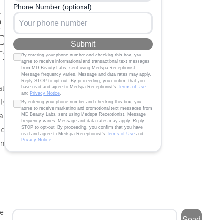
a Massage
 Highly
ced
ts
t deal of strain every day. Work, fatigue, and
ly take a toll on your well-being. Chronic
 damage to your body over time can make you
ief. When you place yourself in the hands of
am of massage therapists, you do more than
ern and target them first. If you have had