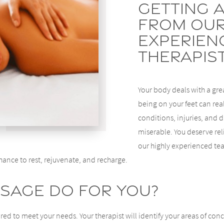
Getting 
From Our
Experien
Therapis
Your body deals with a grea
being on your feet can real
conditions, injuries, and
miserable. You deserve rel
our highly experienced te
hance to rest, rejuvenate, and recharge.
sage Do For You?
red to meet your needs. Your therapist will identify your areas of conc