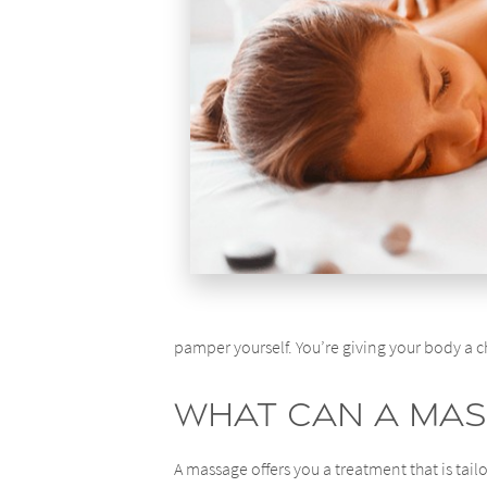
pamper yourself. You’re giving your body a c
What Can a Mas
A massage offers you a treatment that is tailo