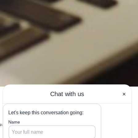
uty Labs in