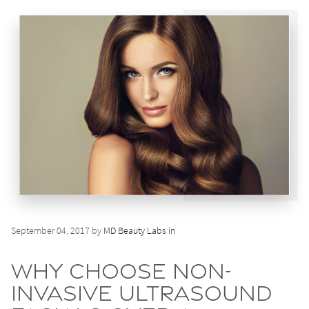
September 04, 2017 by
MD Beauty Labs in
Why Choose Non-
Invasive Ultrasound