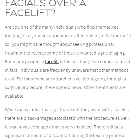
Facials Over a
Facelift?
Are you one of the many individuals who find themselves
longing for a younger appearance after looking in the mirror? If
so, you might have thought about seeking professional
treatment to reverse some of those unwanted signs of aging.
For many people, a
facelift
is the first thing that comes to mind.
In fact, individuals are frequently unaware that other methods
exist. For those who are apprehensive about going through a
surgical procedure, there is good news. Other treatments are
available.
While many individuals get the results they want with a facelift,
there are disadvantages associated with the procedure as well.
It is an invasive surgery that is very involved. There will be a
significant amount of discomfort during the healing process.