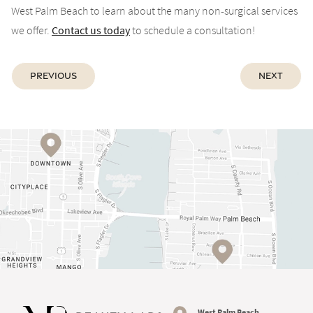
West Palm Beach to learn about the many non-surgical services
we offer.
Contact us today
to schedule a consultation!
Previous
Next
West Palm Beach