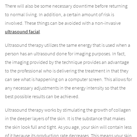
There will also be some necessary downtime before returning
to normal living. In addition, a certain amount of risk is
involved. These things can be avoided with a non-invasive
ultrasound facial
.
Ultrasound therapy utilizes the same energy that is used when a
person has an ultrasound done for imaging purposes. In fact,
the imaging provided by the technique provides an advantage
to the professional who is delivering the treatment in that they
can see what is happening on a computer screen. This allows for
any necessary adjustments in the energy intensity so that the
best possible results can be achieved.
Ultrasound therapy works by stimulating the growth of collagen
in the deeper layers of the skin. It is the substance that makes
the skin look full and tight. As you age, your skin will contain less
of it because its production rate decreases. This means your skin