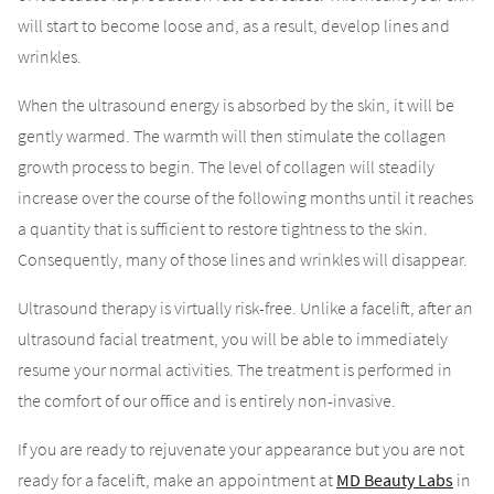
will start to become loose and, as a result, develop lines and
wrinkles.
When the ultrasound energy is absorbed by the skin, it will be
gently warmed. The warmth will then stimulate the collagen
growth process to begin. The level of collagen will steadily
increase over the course of the following months until it reaches
a quantity that is sufficient to restore tightness to the skin.
Consequently, many of those lines and wrinkles will disappear.
Ultrasound therapy is virtually risk-free. Unlike a facelift, after an
ultrasound facial treatment, you will be able to immediately
resume your normal activities. The treatment is performed in
the comfort of our office and is entirely non-invasive.
If you are ready to rejuvenate your appearance but you are not
ready for a facelift, make an appointment at
MD Beauty Labs
in