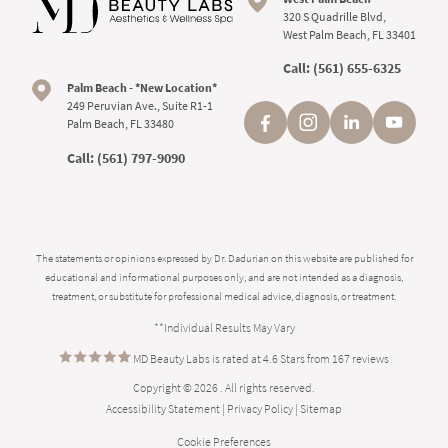
320 S Quadrille Blvd,
West Palm Beach, FL 33401
Call:
(561) 655-6325
Palm Beach - *New Location*
249 Peruvian Ave., Suite R1-1
Palm Beach, FL 33480
Call:
(561) 797-9090
The statements or opinions expressed by Dr. Dadurian on this website are published for
educational and informational purposes only, and are not intended as a diagnosis,
treatment, or substitute for professional medical advice, diagnosis, or treatment.
**Individual Results May Vary
MD Beauty Labs is rated at 4.6 Stars from 167 reviews
Copyright © 2026 . All rights reserved.
Accessibility Statement
|
Privacy Policy
|
Sitemap
Cookie Preferences