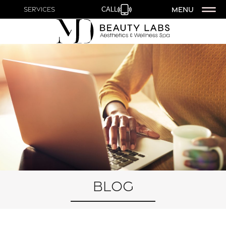
MENU
Services
CALL
Blog