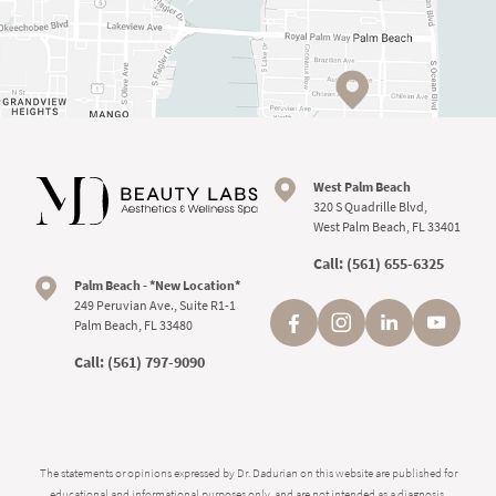
West Palm Beach
320 S Quadrille Blvd,
West Palm Beach, FL 33401
Call:
(561) 655-6325
Palm Beach - *New Location*
249 Peruvian Ave., Suite R1-1
Palm Beach, FL 33480
Call:
(561) 797-9090
The statements or opinions expressed by Dr. Dadurian on this website are published for
educational and informational purposes only, and are not intended as a diagnosis,