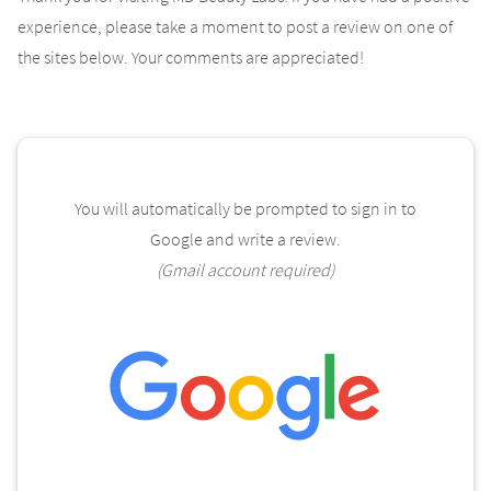
experience, please take a moment to post a review on one of
the sites below. Your comments are appreciated!
You will automatically be prompted to sign in to
Google and write a review.
(Gmail account required)