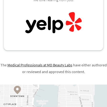
The
Medical Professionals at
MD Beauty Labs
have either authored
or reviewed and approved this content.