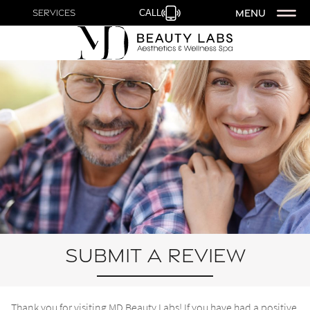
MENU
Services
CALL
Submit a Review
Thank you for visiting MD Beauty Labs! If you have had a positive