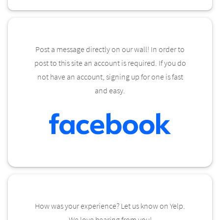
Post a message directly on our wall! In order to
post to this site an account is required. If you do
not have an account, signing up for one is fast
and easy.
How was your experience? Let us know on Yelp.
We love hearing from you!