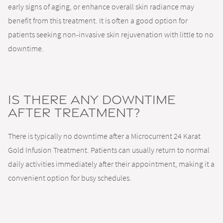
early signs of aging, or enhance overall skin radiance may
benefit from this treatment. It is often a good option for
patients seeking non-invasive skin rejuvenation with little to no
downtime.
Is there any downtime
after treatment?
There is typically no downtime after a Microcurrent 24 Karat
Gold Infusion Treatment. Patients can usually return to normal
daily activities immediately after their appointment, making it a
convenient option for busy schedules.