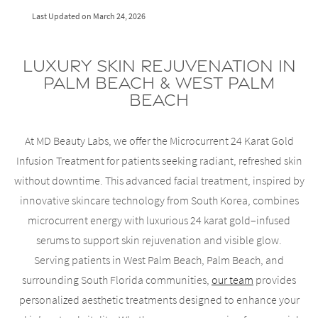
Last Updated on
March 24, 2026
Luxury Skin Rejuvenation in
Palm Beach & West Palm
Beach
At MD Beauty Labs, we offer the Microcurrent 24 Karat Gold
Infusion Treatment for patients seeking radiant, refreshed skin
without downtime. This advanced facial treatment, inspired by
innovative skincare technology from South Korea, combines
microcurrent energy with luxurious 24 karat gold–infused
serums to support skin rejuvenation and visible glow.
Serving patients in West Palm Beach, Palm Beach, and
surrounding South Florida communities,
our team
provides
personalized aesthetic treatments designed to enhance your