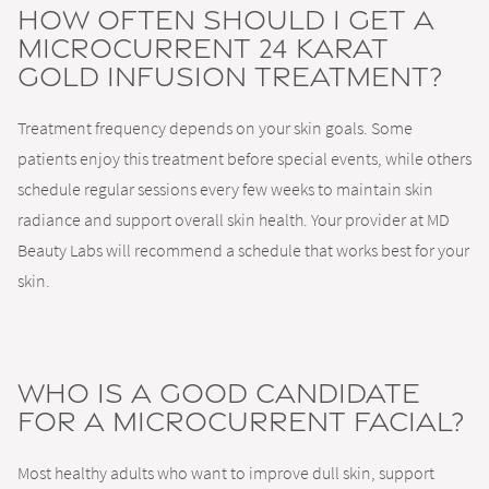
How often should I get a
Microcurrent 24 Karat
Gold Infusion Treatment?
Treatment frequency depends on your skin goals. Some
patients enjoy this treatment before special events, while others
schedule regular sessions every few weeks to maintain skin
radiance and support overall skin health. Your provider at MD
Beauty Labs will recommend a schedule that works best for your
skin.
Who is a good candidate
for a microcurrent facial?
Most healthy adults who want to improve dull skin, support