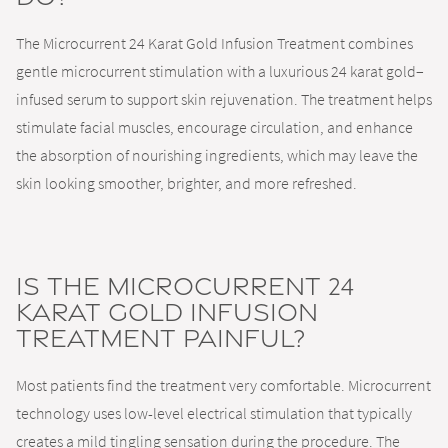
The Microcurrent 24 Karat Gold Infusion Treatment combines
gentle microcurrent stimulation with a luxurious 24 karat gold–
infused serum to support skin rejuvenation. The treatment helps
stimulate facial muscles, encourage circulation, and enhance
the absorption of nourishing ingredients, which may leave the
skin looking smoother, brighter, and more refreshed.
Is the Microcurrent 24
Karat Gold Infusion
Treatment painful?
Most patients find the treatment very comfortable. Microcurrent
technology uses low-level electrical stimulation that typically
creates a mild tingling sensation during the procedure. The