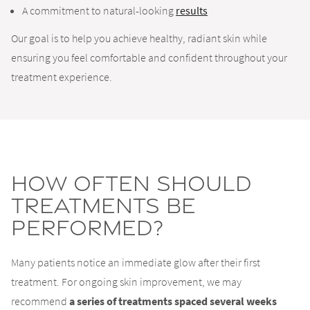
A commitment to natural-looking
results
Our goal is to help you achieve healthy, radiant skin while
ensuring you feel comfortable and confident throughout your
treatment experience.
How Often Should
Treatments Be
Performed?
Many patients notice an immediate glow after their first
treatment. For ongoing skin improvement, we may
recommend
a series of treatments spaced several weeks