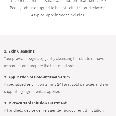
The Microcurrent 24 Karat Gold Infusion Treatment at MD
Beauty Labs is designed to be both effective and relaxing.
A typical appointment includes:
1. Skin Cleansing
Your provider begins by gently cleansing the skin to remove
impurities and prepare the treatment area.
2. Application of Gold-Infused Serum
A specialized serum containing 24 karat gold particles and skin-
supporting ingredients is applied.
3. Microcurrent Infusion Treatment
A handheld device delivers gentle microcurrent stimulation