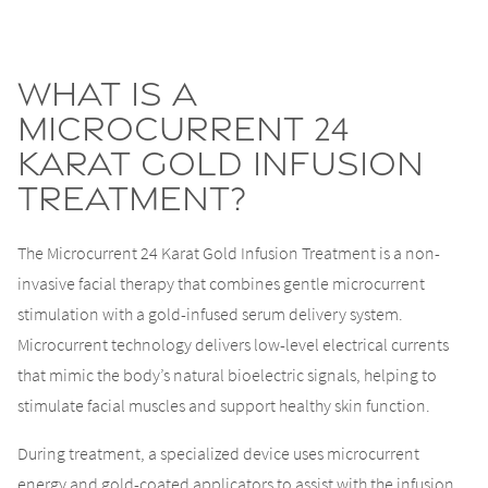
What Is a
Microcurrent 24
Karat Gold Infusion
Treatment?
The Microcurrent 24 Karat Gold Infusion Treatment is a non-
invasive facial therapy that combines gentle microcurrent
stimulation with a gold-infused serum delivery system.
Microcurrent technology delivers low-level electrical currents
that mimic the body’s natural bioelectric signals, helping to
stimulate facial muscles and support healthy skin function.
During treatment, a specialized device uses microcurrent
energy and gold-coated applicators to assist with the infusion