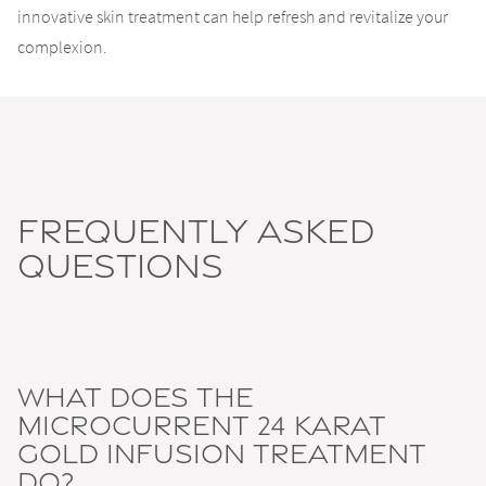
innovative skin treatment can help refresh and revitalize your
complexion.
Frequently Asked
Questions
What does the
Microcurrent 24 Karat
Gold Infusion Treatment
do?