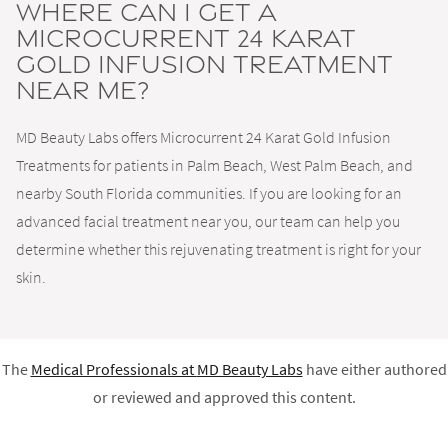
Where can I get a
Microcurrent 24 Karat
Gold Infusion Treatment
near me?
MD Beauty Labs offers Microcurrent 24 Karat Gold Infusion
Treatments for patients in Palm Beach, West Palm Beach, and
nearby South Florida communities. If you are looking for an
advanced facial treatment near you, our team can help you
determine whether this rejuvenating treatment is right for your
skin.
The
Medical Professionals at
MD Beauty Labs
have either authored
or reviewed and approved this content.