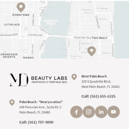
West Palm Beach
320 S Quadrille Blvd,
West Palm Beach, FL 33401
Call:
(561) 655-6325
Palm Beach - *New Location*
249 Peruvian Ave., Suite R1-1
Palm Beach, FL 33480
Call:
(561) 797-9090