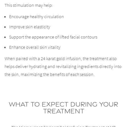
This stimulation may help:
Encourage healthy circulation
Improve skin elasticity
Support the appearance of lifted facial contours
Enhance overall skin vitality
When paired with a 24 karat gold infusion, the treatment also
helps deliver hydrating and revitalizing ingredients directly into
the skin, maximizing the benefits of each session.
What to Expect During Your
Treatment