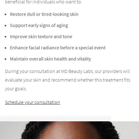
beneficial for individuals who want to:
Restore dull or tired-looking skin
Support early signs of aging
Improve skin texture and tone
Enhance facial radiance before a special event
Maintain overall skin health and vitality
During your consultation at MD Beauty Labs, our providers will
evaluate your skin and recommend whether this treatment fits
your goals.
Schedule your consultation