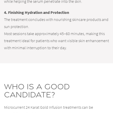
while helping the serum penetrate into the skin.
4. Finishing Hydration and Protection
The treatment concludes with nourishing skincare products and
sun protection.
Most sessions take approximately 45–60 minutes, making this
treatment ideal for patients who want visible skin enhancement
with minimal interruption to their day.
Who Is a Good
Candidate?
Microcurrent 24 Karat Gold Infusion treatments can be