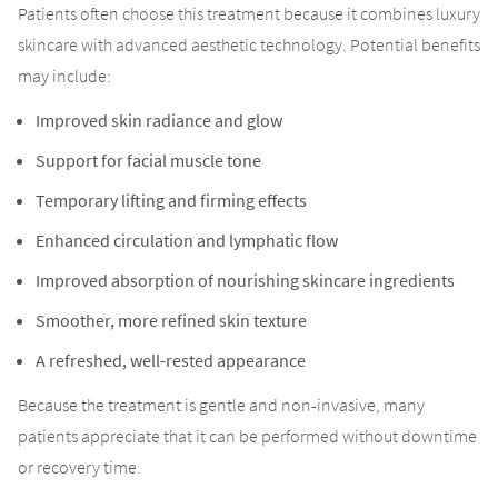
Patients often choose this treatment because it combines luxury
skincare with advanced aesthetic technology. Potential benefits
may include:
Improved skin radiance and glow
Support for facial muscle tone
Temporary lifting and firming effects
Enhanced circulation and lymphatic flow
Improved absorption of nourishing skincare ingredients
Smoother, more refined skin texture
A refreshed, well-rested appearance
Because the treatment is gentle and non-invasive, many
patients appreciate that it can be performed without downtime
or recovery time.