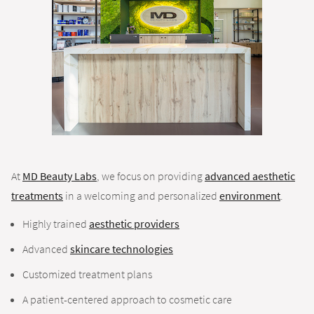
At
MD Beauty Labs
, we focus on providing
advanced aesthetic
treatments
in a welcoming and personalized
environment
.
Highly trained
aesthetic providers
Advanced
skincare technologies
Customized treatment plans
A patient-centered approach to cosmetic care