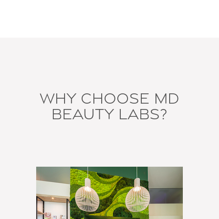
Why Choose MD
Beauty Labs?