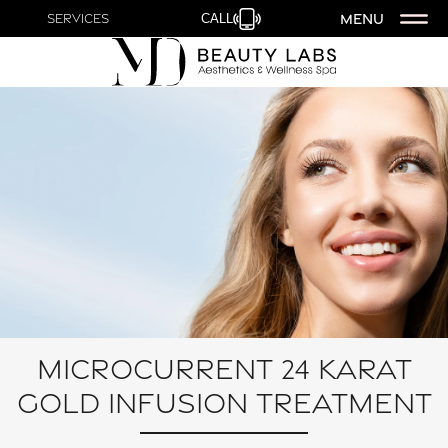
MENU
Services
CALL
Microcurrent 24 Karat
Gold Infusion Treatment