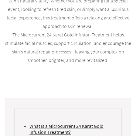
skin’s natural vitality. Whether you are preparing for a special
event, looking to refresh tired skin, or simply want a luxurious
facial experience, this treatment offers a relaxing and effective
approach to skin renewal.
The Microcurrent 24 Karat Gold Infusion Treatment helps
stimulate facial muscles, support circulation, and encourage the
skin’s natural repair processes—leaving your complexion
smoother, brighter, and more revitalized.
What Is a Microcurrent 24 Karat Gold
Infusion Treatment?