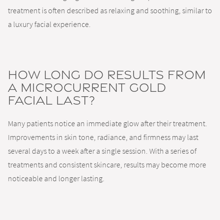
treatment is often described as relaxing and soothing, similar to
a luxury facial experience.
How long do results from
a microcurrent gold
facial last?
Many patients notice an immediate glow after their treatment.
Improvements in skin tone, radiance, and firmness may last
several days to a week after a single session. With a series of
treatments and consistent skincare, results may become more
noticeable and longer lasting.