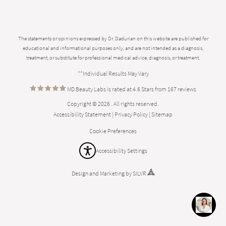
The statements or opinions expressed by Dr. Dadurian on this website are published for
educational and informational purposes only, and are not intended as a diagnosis,
treatment, or substitute for professional medical advice, diagnosis, or treatment.
**Individual Results May Vary
MD Beauty Labs is rated at 4.6 Stars from 167 reviews
Copyright © 2026 . All rights reserved.
Accessibility Statement
|
Privacy Policy
|
Sitemap
Cookie Preferences
Accessibility Settings
Design
and
Marketing
by
SILVR