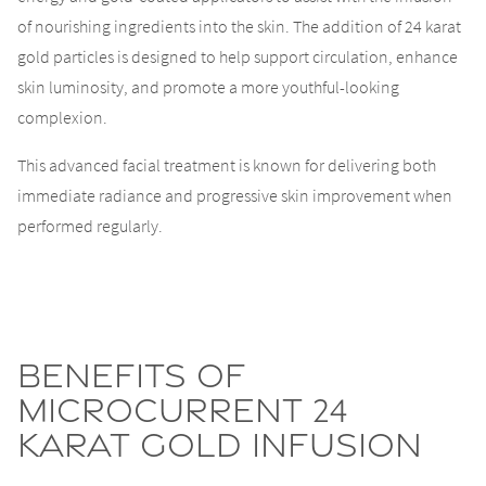
of nourishing ingredients into the skin. The addition of 24 karat
gold particles is designed to help support circulation, enhance
skin luminosity, and promote a more youthful-looking
complexion.
This advanced facial treatment is known for delivering both
immediate radiance and progressive skin improvement when
performed regularly.
Benefits of
Microcurrent 24
Karat Gold Infusion