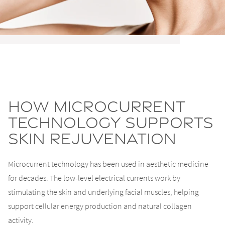
How Microcurrent
Technology Supports
Skin Rejuvenation
Microcurrent technology has been used in aesthetic medicine
for decades. The low-level electrical currents work by
stimulating the skin and underlying facial muscles, helping
support cellular energy production and natural collagen
activity.