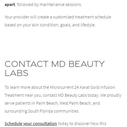
apart
, followed by maintenance sessions.
Your provider will create a customized treatment schedule
based on your skin condition, goals, and lifestyle.
Contact MD Beauty
Labs
To learn more about the Microcurrent 24 Karat Gold Infusion
Treatment near you, contact MD Beauty Labs today. We proudly
serve patients in Palm Beach, West Palm Beach, and
surrounding South Florida communities.
Schedule your consultation
today to discover how this