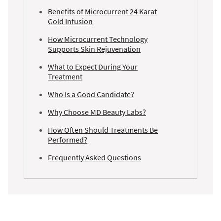
Benefits of Microcurrent 24 Karat
Gold Infusion
How Microcurrent Technology
Supports Skin Rejuvenation
What to Expect During Your
Treatment
Who Is a Good Candidate?
Why Choose MD Beauty Labs?
How Often Should Treatments Be
Performed?
Frequently Asked Questions