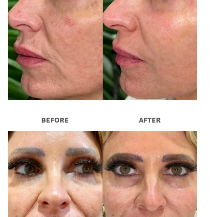
BEFORE
AFTER