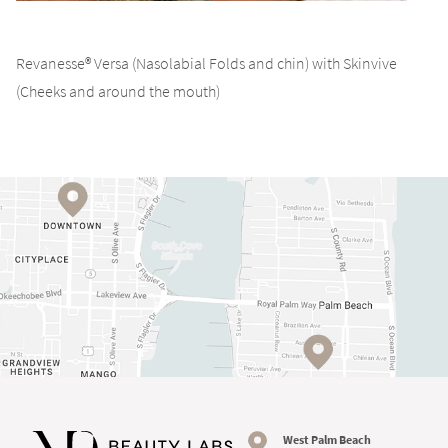
Revanesse® Versa (Nasolabial Folds and chin) with Skinvive
(Cheeks and around the mouth)
West Palm Beach