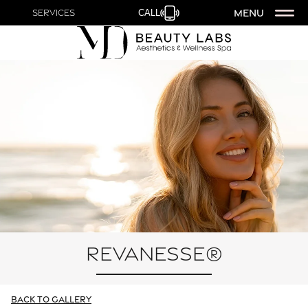
MENU
Services
CALL
Revanesse®
Back To Gallery