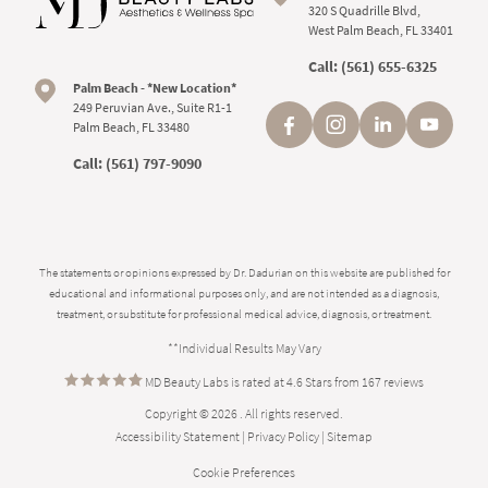
320 S Quadrille Blvd,
West Palm Beach, FL 33401
Call:
(561) 655-6325
Palm Beach - *New Location*
249 Peruvian Ave., Suite R1-1
Palm Beach, FL 33480
Call:
(561) 797-9090
The statements or opinions expressed by Dr. Dadurian on this website are published for
educational and informational purposes only, and are not intended as a diagnosis,
treatment, or substitute for professional medical advice, diagnosis, or treatment.
**Individual Results May Vary
MD Beauty Labs is rated at 4.6 Stars from 167 reviews
Copyright © 2026 . All rights reserved.
Accessibility Statement
|
Privacy Policy
|
Sitemap
Cookie Preferences