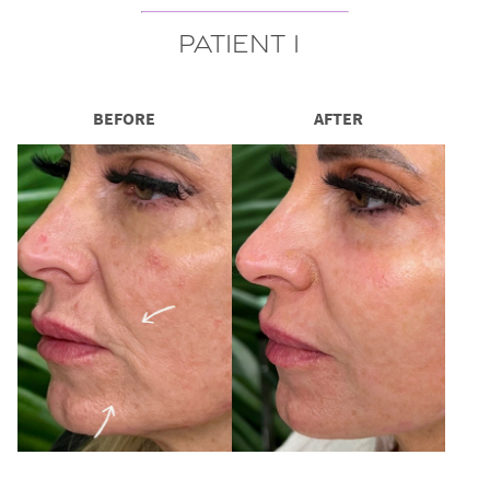
Patient 1
BEFORE
AFTER