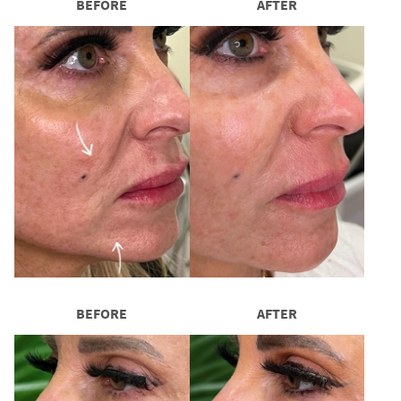
BEFORE
AFTER
BEFORE
AFTER