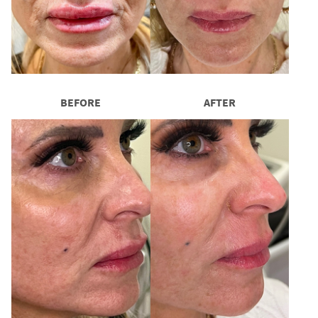
BEFORE
AFTER