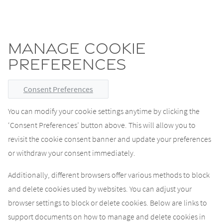
Manage cookie
preferences
Consent Preferences
You can modify your cookie settings anytime by clicking the
‘Consent Preferences’ button above. This will allow you to
revisit the cookie consent banner and update your preferences
or withdraw your consent immediately.
Additionally, different browsers offer various methods to block
and delete cookies used by websites. You can adjust your
browser settings to block or delete cookies. Below are links to
support documents on how to manage and delete cookies in