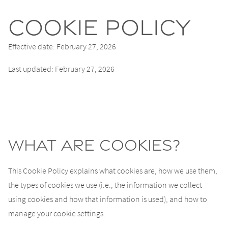
Cookie Policy
Effective date: February 27, 2026
Last updated: February 27, 2026
What are cookies?
This Cookie Policy explains what cookies are, how we use them,
the types of cookies we use (i.e., the information we collect
using cookies and how that information is used), and how to
manage your cookie settings.