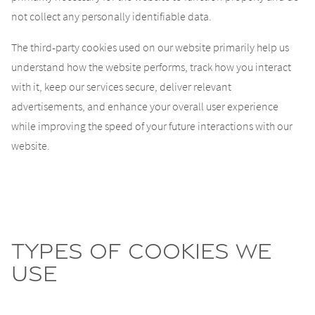
not collect any personally identifiable data.
The third-party cookies used on our website primarily help us
understand how the website performs, track how you interact
with it, keep our services secure, deliver relevant
advertisements, and enhance your overall user experience
while improving the speed of your future interactions with our
website.
Types of cookies we
use