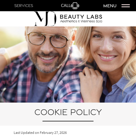
MENU
Services
CALL
Cookie Policy
Last Updated on
February 27, 2026