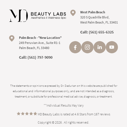
West Palm Beach
320 S Quadrille Blvd,
West Palm Beach, FL 33401
Call:
(561) 655-6325
Palm Beach - *New Location*
249 Peruvian Ave., Suite R1-1
Palm Beach, FL 33480
Call:
(561) 797-9090
The statements or opinions expressed by Dr. Dadurian on this website are published for
educational and informational purposes only, and are not intended as a diagnosis,
treatment, or substitute for professional medical advice, diagnosis, or treatment.
**Individual Results May Vary
MD Beauty Labs is rated at 4.6 Stars from 167 reviews
Copyright © 2026 . All rights reserved.