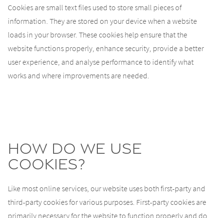
Cookies are small text files used to store small pieces of
information. They are stored on your device when a website
loads in your browser. These cookies help ensure that the
website functions properly, enhance security, provide a better
user experience, and analyse performance to identify what
works and where improvements are needed.
How do we use
cookies?
Like most online services, our website uses both first-party and
third-party cookies for various purposes. First-party cookies are
primarily necessary for the website to function properly and do