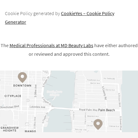
Cookie Policy generated by
CookieYes – Cookie Policy
Generator
The
Medical Professionals at
MD Beauty Labs
have either authored
or reviewed and approved this content.