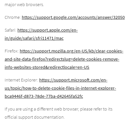
major web browsers.
Chrome:
https://support.google.com/accounts/answer/32050
Safari:
https://support.apple.com/en-
in/guide/safari/sfri11471/mac
Firefox:
https://support.mozilla.org/en-US/kb/clear-cookies-
and-site-data-firefox?redirectslug=delete-cookies-remove-
info-websites-stored&redirectlocale=en-US
Internet Explorer:
https://support.microsoft.com/en-
us/topic/how-to-delete-cookie-files-in-internet-explorer-
bca9446f-d873-78de-77ba-d42645fa52fc
If you are using a different web browser, please refer to its
official support documentation.